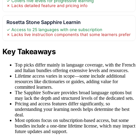
✓ Covers five levels for progressive learning
✗ Lacks detailed feature and pricing info
Rosetta Stone Sapphire Learnin
✓ Access to 25 languages with one subscription
✗ Lacks live instruction components that some learners prefer
Key Takeaways
Top picks differ mainly in language coverage, with the French
and Italian bundles offering extensive levels and resources.
Lifetime access varies in scope—some include additional
resources like dictionaries or guides, adding value for
committed learners.
The Sapphire Software provides broad language options but
may lack the depth and structured levels of the dedicated sets.
Pricing and access features differ significantly, so
understanding your learning needs helps determine the best
deal.
Most options focus on subscription-based access, but some
bundles include a one-time lifetime license, which may impact
future updates and support.