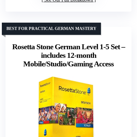
BEST FOR PRACTICAL GERMAN MASTERY
Rosetta Stone German Level 1-5 Set –
includes 12-month
Mobile/Studio/Gaming Access