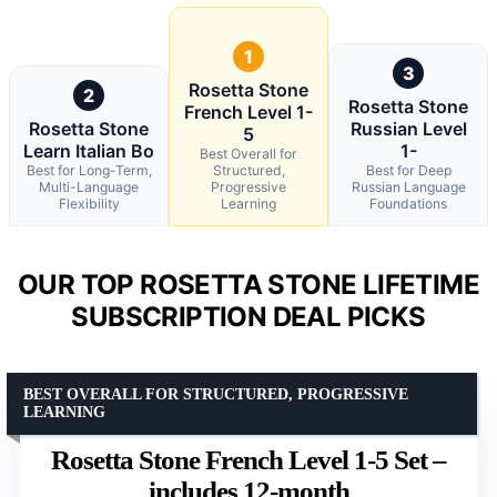
1
3
Rosetta Stone
2
Rosetta Stone
French Level 1-
Rosetta Stone
Russian Level
5
Learn Italian Bo
1-
Best Overall for
Best for Long-Term,
Structured,
Best for Deep
Multi-Language
Progressive
Russian Language
Flexibility
Learning
Foundations
OUR TOP ROSETTA STONE LIFETIME
SUBSCRIPTION DEAL PICKS
BEST OVERALL FOR STRUCTURED, PROGRESSIVE
LEARNING
Rosetta Stone French Level 1-5 Set –
includes 12-month