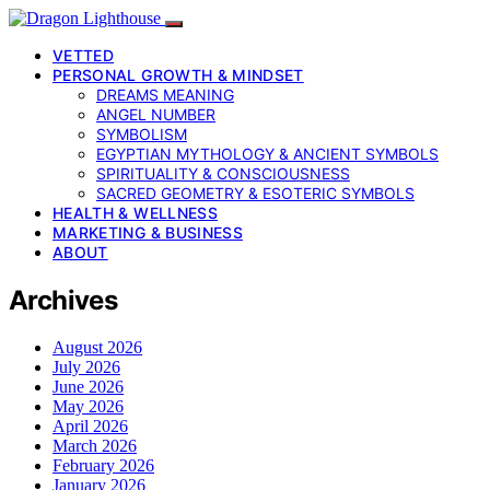
VETTED
PERSONAL GROWTH & MINDSET
DREAMS MEANING
ANGEL NUMBER
SYMBOLISM
EGYPTIAN MYTHOLOGY & ANCIENT SYMBOLS
SPIRITUALITY & CONSCIOUSNESS
SACRED GEOMETRY & ESOTERIC SYMBOLS
HEALTH & WELLNESS
MARKETING & BUSINESS
ABOUT
Archives
August 2026
July 2026
June 2026
May 2026
April 2026
March 2026
February 2026
January 2026