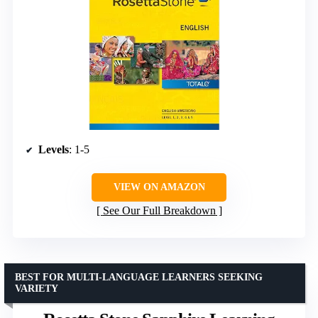
Levels
: 1-5
VIEW ON AMAZON
See Our Full Breakdown
BEST FOR MULTI-LANGUAGE LEARNERS SEEKING
VARIETY