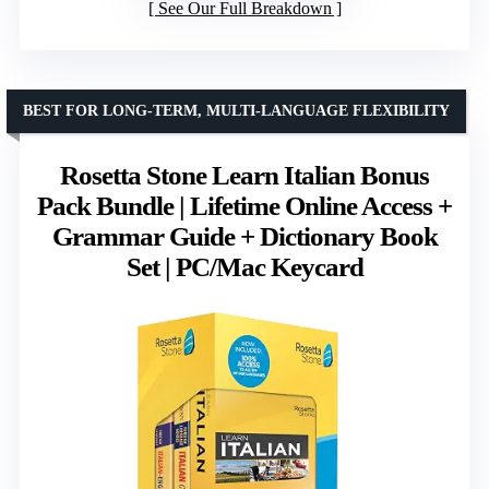
See Our Full Breakdown
BEST FOR LONG-TERM, MULTI-LANGUAGE FLEXIBILITY
Rosetta Stone Learn Italian Bonus
Pack Bundle | Lifetime Online Access +
Grammar Guide + Dictionary Book
Set | PC/Mac Keycard