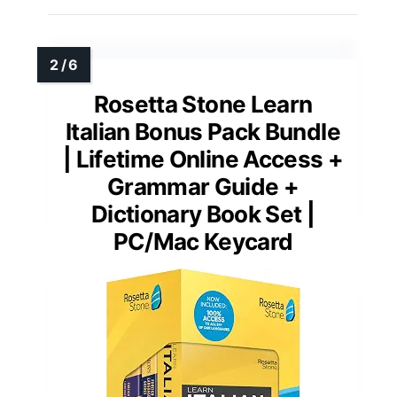
Rosetta Stone Learn
Italian Bonus Pack Bundle
| Lifetime Online Access +
Grammar Guide +
Dictionary Book Set |
PC/Mac Keycard