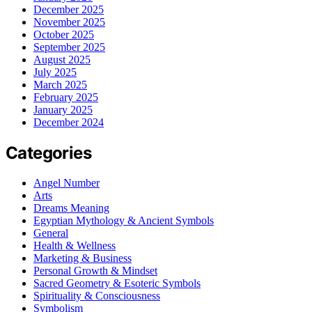
December 2025
November 2025
October 2025
September 2025
August 2025
July 2025
March 2025
February 2025
January 2025
December 2024
Categories
Angel Number
Arts
Dreams Meaning
Egyptian Mythology & Ancient Symbols
General
Health & Wellness
Marketing & Business
Personal Growth & Mindset
Sacred Geometry & Esoteric Symbols
Spirituality & Consciousness
Symbolism