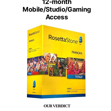
12-month
Mobile/Studio/Gaming
Access