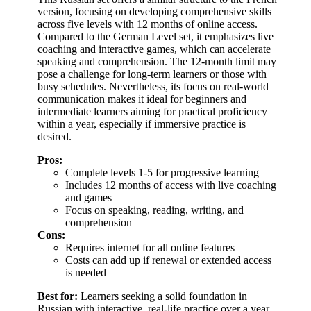
version, focusing on developing comprehensive skills
across five levels with 12 months of online access.
Compared to the German Level set, it emphasizes live
coaching and interactive games, which can accelerate
speaking and comprehension. The 12-month limit may
pose a challenge for long-term learners or those with
busy schedules. Nevertheless, its focus on real-world
communication makes it ideal for beginners and
intermediate learners aiming for practical proficiency
within a year, especially if immersive practice is
desired.
Pros:
Complete levels 1-5 for progressive learning
Includes 12 months of access with live coaching
and games
Focus on speaking, reading, writing, and
comprehension
Cons:
Requires internet for all online features
Costs can add up if renewal or extended access
is needed
Best for:
Learners seeking a solid foundation in
Russian with interactive, real-life practice over a year.