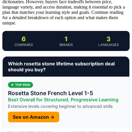
dictionaries. However, buyers face tradeoffs between price,
language variety, and access duration, making it essential to pick a
plan that matches your learning style and goals. Continue reading
for a detailed breakdown of each option and what makes them
unique.
6
1
3
COMPARED
BRANDS
LANGUAGES
Which rosetta stone lifetime subscription deal
should you buy?
★ TOP PICK
Rosetta Stone French Level 1-5
Best Overall for Structured, Progressive Learning
Extensive levels covering beginner to advanced skills
See on Amazon →