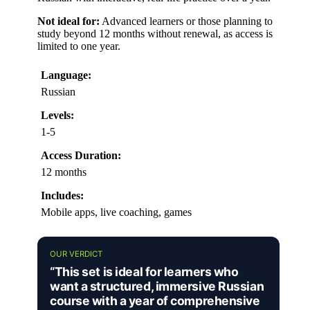
Not ideal for:
Advanced learners or those planning to
study beyond 12 months without renewal, as access is
limited to one year.
Language:
Russian
Levels:
1-5
Access Duration:
12 months
Includes:
Mobile apps, live coaching, games
OUR VERDICT
“This set is ideal for learners who
want a structured, immersive Russian
course with a year of comprehensive