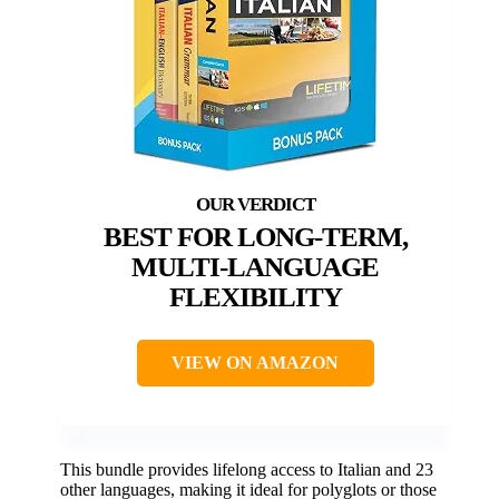
BEST FOR LONG-TERM,
MULTI-LANGUAGE
FLEXIBILITY
VIEW ON AMAZON
This bundle provides lifelong access to Italian and 23
other languages, making it ideal for polyglots or those