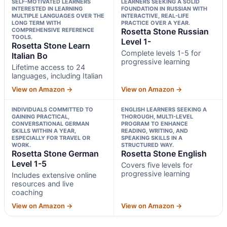
SELF-MOTIVATED LEARNERS
LEARNERS SEEKING A SOLID
INTERESTED IN LEARNING
FOUNDATION IN RUSSIAN WITH
MULTIPLE LANGUAGES OVER THE
INTERACTIVE, REAL-LIFE
LONG TERM WITH
PRACTICE OVER A YEAR.
COMPREHENSIVE REFERENCE
Rosetta Stone Russian
TOOLS.
Level 1-
Rosetta Stone Learn
Complete levels 1-5 for
Italian Bo
progressive learning
Lifetime access to 24
languages, including Italian
View on Amazon →
View on Amazon →
INDIVIDUALS COMMITTED TO
ENGLISH LEARNERS SEEKING A
GAINING PRACTICAL,
THOROUGH, MULTI-LEVEL
CONVERSATIONAL GERMAN
PROGRAM TO ENHANCE
SKILLS WITHIN A YEAR,
READING, WRITING, AND
ESPECIALLY FOR TRAVEL OR
SPEAKING SKILLS IN A
WORK.
STRUCTURED WAY.
Rosetta Stone German
Rosetta Stone English
Level 1-5
Covers five levels for
progressive learning
Includes extensive online
resources and live
coaching
View on Amazon →
View on Amazon →