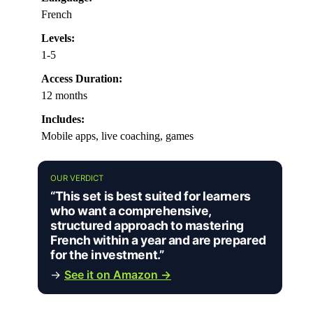
French
Levels:
1-5
Access Duration:
12 months
Includes:
Mobile apps, live coaching, games
OUR VERDICT
“This set is best suited for learners
who want a comprehensive,
structured approach to mastering
French within a year and are prepared
for the investment.”
→
See it on Amazon →