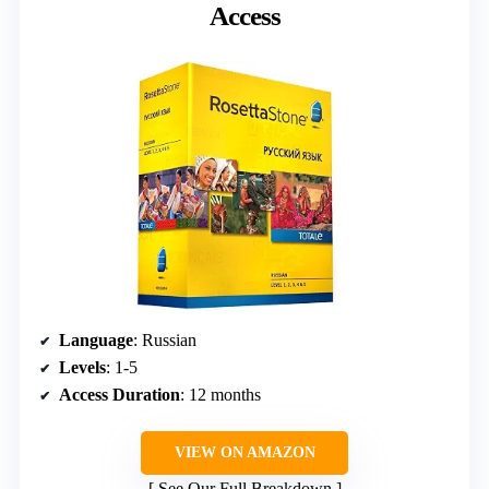
Access
Language
: Russian
Levels
: 1-5
Access Duration
: 12 months
VIEW ON AMAZON
See Our Full Breakdown