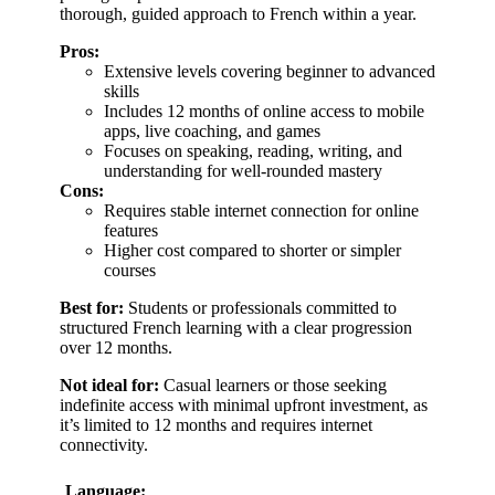
thorough, guided approach to French within a year.
Pros:
Extensive levels covering beginner to advanced
skills
Includes 12 months of online access to mobile
apps, live coaching, and games
Focuses on speaking, reading, writing, and
understanding for well-rounded mastery
Cons:
Requires stable internet connection for online
features
Higher cost compared to shorter or simpler
courses
Best for:
Students or professionals committed to
structured French learning with a clear progression
over 12 months.
Not ideal for:
Casual learners or those seeking
indefinite access with minimal upfront investment, as
it’s limited to 12 months and requires internet
connectivity.
Language: