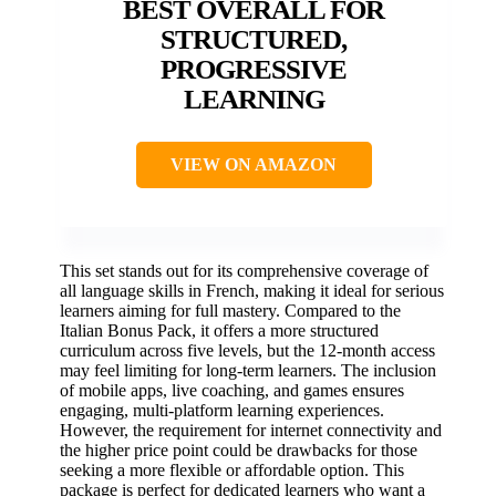
BEST OVERALL FOR
STRUCTURED,
PROGRESSIVE
LEARNING
VIEW ON AMAZON
This set stands out for its comprehensive coverage of
all language skills in French, making it ideal for serious
learners aiming for full mastery. Compared to the
Italian Bonus Pack, it offers a more structured
curriculum across five levels, but the 12-month access
may feel limiting for long-term learners. The inclusion
of mobile apps, live coaching, and games ensures
engaging, multi-platform learning experiences.
However, the requirement for internet connectivity and
the higher price point could be drawbacks for those
seeking a more flexible or affordable option. This
package is perfect for dedicated learners who want a