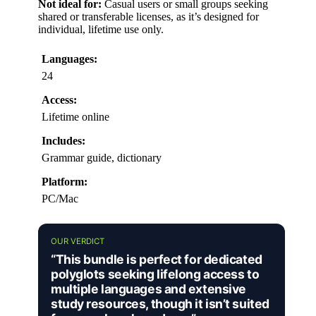
Not ideal for:
Casual users or small groups seeking
shared or transferable licenses, as it’s designed for
individual, lifetime use only.
Languages:
24
Access:
Lifetime online
Includes:
Grammar guide, dictionary
Platform:
PC/Mac
OUR VERDICT
“This bundle is perfect for dedicated
polyglots seeking lifelong access to
multiple languages and extensive
study resources, though it isn’t suited