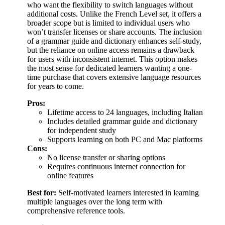
who want the flexibility to switch languages without
additional costs. Unlike the French Level set, it offers a
broader scope but is limited to individual users who
won’t transfer licenses or share accounts. The inclusion
of a grammar guide and dictionary enhances self-study,
but the reliance on online access remains a drawback
for users with inconsistent internet. This option makes
the most sense for dedicated learners wanting a one-
time purchase that covers extensive language resources
for years to come.
Pros:
Lifetime access to 24 languages, including Italian
Includes detailed grammar guide and dictionary
for independent study
Supports learning on both PC and Mac platforms
Cons:
No license transfer or sharing options
Requires continuous internet connection for
online features
Best for:
Self-motivated learners interested in learning
multiple languages over the long term with
comprehensive reference tools.