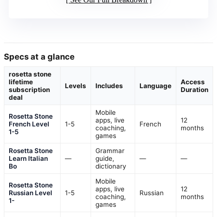
Specs at a glance
rosetta stone
lifetime
Access
Levels
Includes
Language
subscription
Duration
deal
Mobile
Rosetta Stone
apps, live
12
French Level
1-5
French
coaching,
months
1-5
games
Rosetta Stone
Grammar
Learn Italian
—
guide,
—
—
Bo
dictionary
Mobile
Rosetta Stone
apps, live
12
Russian Level
1-5
Russian
coaching,
months
1-
games