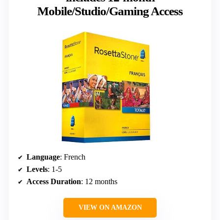
Mobile/Studio/Gaming Access
Language
: French
Levels
: 1-5
Access Duration
: 12 months
VIEW ON AMAZON