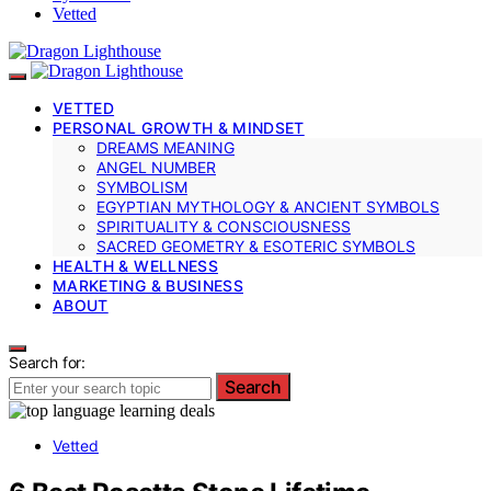
Vetted
VETTED
PERSONAL GROWTH & MINDSET
DREAMS MEANING
ANGEL NUMBER
SYMBOLISM
EGYPTIAN MYTHOLOGY & ANCIENT SYMBOLS
SPIRITUALITY & CONSCIOUSNESS
SACRED GEOMETRY & ESOTERIC SYMBOLS
HEALTH & WELLNESS
MARKETING & BUSINESS
ABOUT
Search for:
Search
Vetted