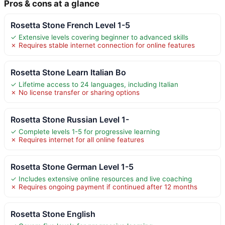
Pros & cons at a glance
Rosetta Stone French Level 1-5
✓ Extensive levels covering beginner to advanced skills
✗ Requires stable internet connection for online features
Rosetta Stone Learn Italian Bo
✓ Lifetime access to 24 languages, including Italian
✗ No license transfer or sharing options
Rosetta Stone Russian Level 1-
✓ Complete levels 1-5 for progressive learning
✗ Requires internet for all online features
Rosetta Stone German Level 1-5
✓ Includes extensive online resources and live coaching
✗ Requires ongoing payment if continued after 12 months
Rosetta Stone English