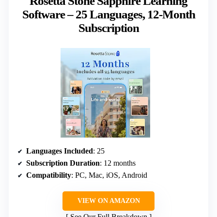
Rosetta Stone Sapphire Learning
Software – 25 Languages, 12-Month
Subscription
Languages Included
: 25
Subscription Duration
: 12 months
Compatibility
: PC, Mac, iOS, Android
VIEW ON AMAZON
See Our Full Breakdown