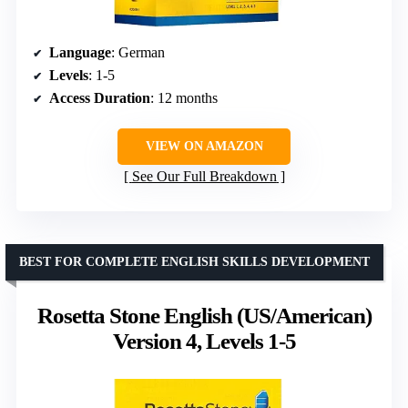
Language
: German
Levels
: 1-5
Access Duration
: 12 months
VIEW ON AMAZON
See Our Full Breakdown
BEST FOR COMPLETE ENGLISH SKILLS DEVELOPMENT
Rosetta Stone English (US/American)
Version 4, Levels 1-5