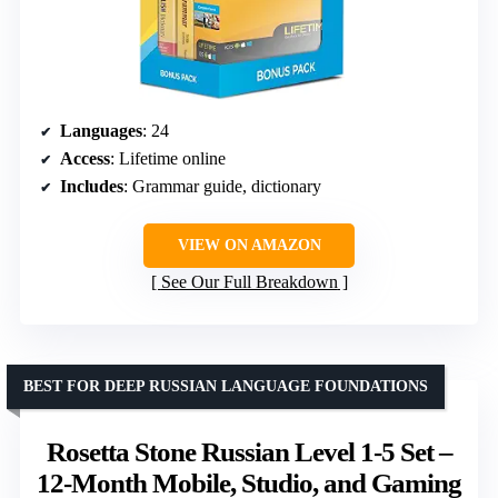
Languages
: 24
Access
: Lifetime online
Includes
: Grammar guide, dictionary
VIEW ON AMAZON
See Our Full Breakdown
BEST FOR DEEP RUSSIAN LANGUAGE FOUNDATIONS
Rosetta Stone Russian Level 1-5 Set –
12-Month Mobile, Studio, and Gaming