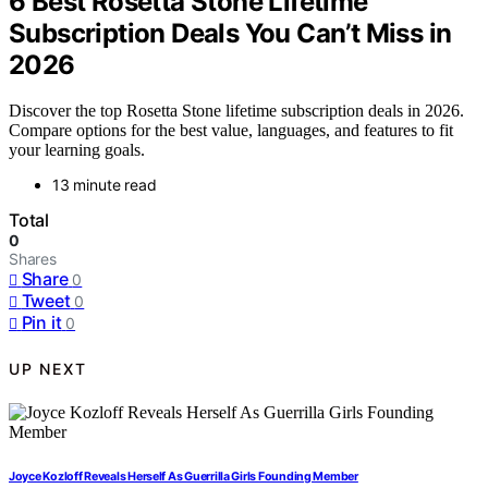
6 Best Rosetta Stone Lifetime
Subscription Deals You Can’t Miss in
2026
Discover the top Rosetta Stone lifetime subscription deals in 2026.
Compare options for the best value, languages, and features to fit
your learning goals.
13 minute read
Total
0
Shares
Share
0
Tweet
0
Pin it
0
UP NEXT
Joyce Kozloff Reveals Herself As Guerrilla Girls Founding Member