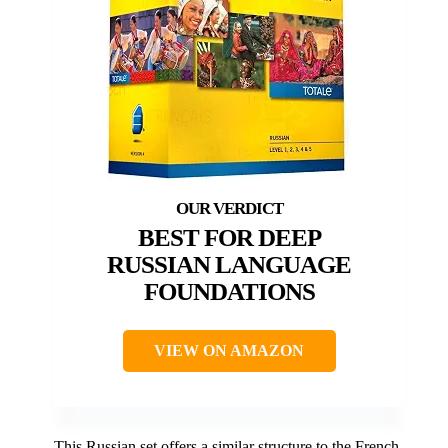
BEST FOR DEEP
RUSSIAN LANGUAGE
FOUNDATIONS
VIEW ON AMAZON
This Russian set offers a similar structure to the French