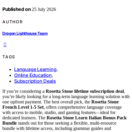
Published on
25 July 2026
AUTHOR
Dragon Lighthouse Team
TAGS
Language Learning
,
Online Education
,
Subscription Deals
If you’re considering a
Rosetta Stone lifetime subscription deal
,
you’re likely looking for a long-term language learning solution with
one upfront payment. The best overall pick, the
Rosetta Stone
French Level 1-5 Set
, offers comprehensive language coverage
with access to mobile, studio, and gaming features—ideal for
dedicated learners. The
Rosetta Stone Learn Italian Bonus Pack
Bundle
stands out for those seeking a flexible, multi-resource
bundle with lifetime access, including grammar guides and