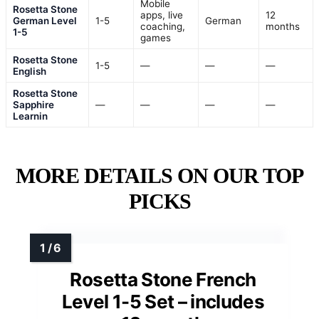
Mobile
Rosetta Stone
apps, live
12
German Level
1-5
German
coaching,
months
1-5
games
Rosetta Stone
1-5
—
—
—
English
Rosetta Stone
Sapphire
—
—
—
—
Learnin
MORE DETAILS ON OUR TOP
PICKS
Rosetta Stone French
Level 1-5 Set – includes