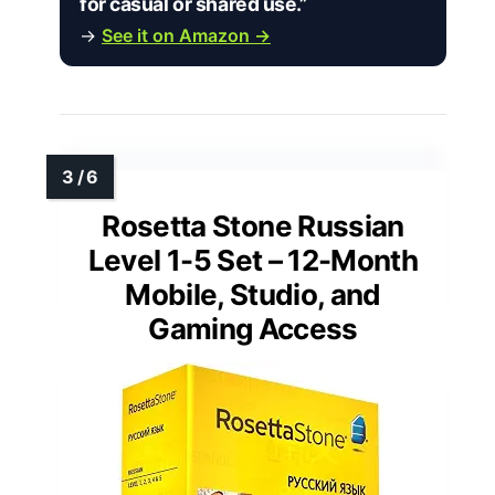
for casual or shared use.”
→
See it on Amazon →
Rosetta Stone Russian
Level 1-5 Set – 12-Month
Mobile, Studio, and
Gaming Access