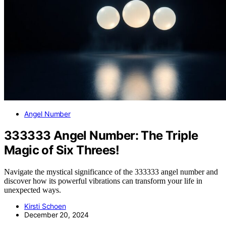
Angel Number
333333 Angel Number: The Triple
Magic of Six Threes!
Navigate the mystical significance of the 333333 angel number and
discover how its powerful vibrations can transform your life in
unexpected ways.
Kirsti Schoen
December 20, 2024