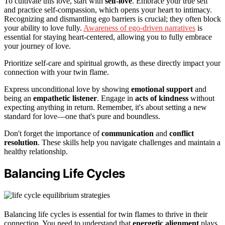
To cultivate this love, start with
self-love
. Embrace your true self
and practice self-compassion, which opens your heart to intimacy.
Recognizing and dismantling ego barriers is crucial; they often block
your ability to love fully.
Awareness of ego-driven narratives
is
essential for staying heart-centered, allowing you to fully embrace
your journey of love.
Prioritize self-care and spiritual growth, as these directly impact your
connection with your twin flame.
Express unconditional love by showing
emotional support
and
being an
empathetic listener
. Engage in
acts of kindness
without
expecting anything in return. Remember, it's about setting a new
standard for love—one that's pure and boundless.
Don't forget the importance of
communication
and
conflict
resolution
. These skills help you navigate challenges and maintain a
healthy relationship.
Balancing Life Cycles
Balancing life cycles is essential for twin flames to thrive in their
connection. You need to understand that
energetic alignment
plays