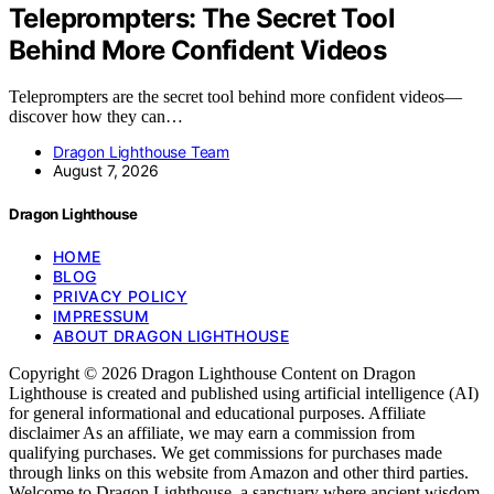
Teleprompters: The Secret Tool
Behind More Confident Videos
Teleprompters are the secret tool behind more confident videos—
discover how they can…
Dragon Lighthouse Team
August 7, 2026
Dragon Lighthouse
HOME
BLOG
PRIVACY POLICY
IMPRESSUM
ABOUT DRAGON LIGHTHOUSE
Copyright © 2026 Dragon Lighthouse Content on Dragon
Lighthouse is created and published using artificial intelligence (AI)
for general informational and educational purposes. Affiliate
disclaimer As an affiliate, we may earn a commission from
qualifying purchases. We get commissions for purchases made
through links on this website from Amazon and other third parties.
Welcome to Dragon Lighthouse, a sanctuary where ancient wisdom