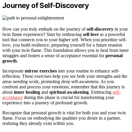
Journey of Self-Discovery
How can you truly embark on the journey of
self-discovery
in your
twin flame experience? Start by embracing
self-love
as a powerful
tool that connects you to your higher self. When you prioritize self-
love, you build resilience, preparing yourself for a future reunion
with your twin flame. This foundation allows you to heal from inner
struggles and fosters a sense of acceptance essential for
personal
growth
.
Incorporate
mirror exercises
into your routine to enhance self-
reflection. These exercises help you see both your strengths and the
areas needing work, promoting deep self-awareness. As you
confront and process your emotions, remember that this journey is
about
inner healing
and
spiritual awakening
. Embracing
self-
acceptance
during this phase is crucial for transforming your
experience into a journey of profound growth.
Recognize that personal growth is vital for both you and your twin
flame. Focus on embodying the qualities you desire in a partner,
realizing they already exist within you.