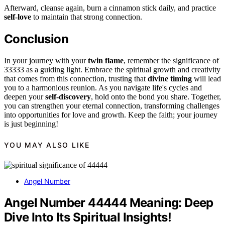
Afterward, cleanse again, burn a cinnamon stick daily, and practice
self-love
to maintain that strong connection.
Conclusion
In your journey with your
twin flame
, remember the significance of
33333 as a guiding light. Embrace the spiritual growth and creativity
that comes from this connection, trusting that
divine timing
will lead
you to a harmonious reunion. As you navigate life's cycles and
deepen your
self-discovery
, hold onto the bond you share. Together,
you can strengthen your eternal connection, transforming challenges
into opportunities for love and growth. Keep the faith; your journey
is just beginning!
YOU MAY ALSO LIKE
Angel Number
Angel Number 44444 Meaning: Deep
Dive Into Its Spiritual Insights!