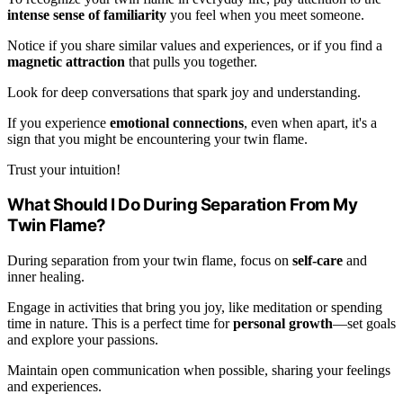
intense sense of familiarity
you feel when you meet someone.
Notice if you share similar values and experiences, or if you find a
magnetic attraction
that pulls you together.
Look for deep conversations that spark joy and understanding.
If you experience
emotional connections
, even when apart, it's a
sign that you might be encountering your twin flame.
Trust your intuition!
What Should I Do During Separation From My
Twin Flame?
During separation from your twin flame, focus on
self-care
and
inner healing.
Engage in activities that bring you joy, like meditation or spending
time in nature. This is a perfect time for
personal growth
—set goals
and explore your passions.
Maintain open communication when possible, sharing your feelings
and experiences.