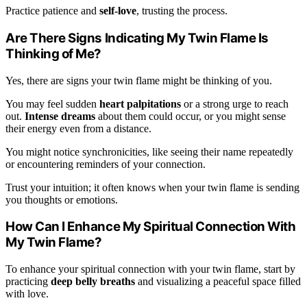
Practice patience and
self-love
, trusting the process.
Are There Signs Indicating My Twin Flame Is
Thinking of Me?
Yes, there are signs your twin flame might be thinking of you.
You may feel sudden
heart palpitations
or a strong urge to reach
out.
Intense dreams
about them could occur, or you might sense
their energy even from a distance.
You might notice synchronicities, like seeing their name repeatedly
or encountering reminders of your connection.
Trust your intuition; it often knows when your twin flame is sending
you thoughts or emotions.
How Can I Enhance My Spiritual Connection With
My Twin Flame?
To enhance your spiritual connection with your twin flame, start by
practicing
deep belly breaths
and visualizing a peaceful space filled
with love.