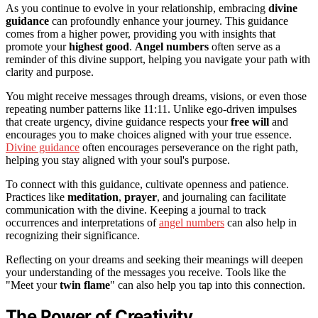
As you continue to evolve in your relationship, embracing
divine
guidance
can profoundly enhance your journey. This guidance
comes from a higher power, providing you with insights that
promote your
highest good
.
Angel numbers
often serve as a
reminder of this divine support, helping you navigate your path with
clarity and purpose.
You might receive messages through dreams, visions, or even those
repeating number patterns like 11:11. Unlike ego-driven impulses
that create urgency, divine guidance respects your
free will
and
encourages you to make choices aligned with your true essence.
Divine guidance
often encourages perseverance on the right path,
helping you stay aligned with your soul's purpose.
To connect with this guidance, cultivate openness and patience.
Practices like
meditation
,
prayer
, and journaling can facilitate
communication with the divine. Keeping a journal to track
occurrences and interpretations of
angel numbers
can also help in
recognizing their significance.
Reflecting on your dreams and seeking their meanings will deepen
your understanding of the messages you receive. Tools like the
"Meet your
twin flame
" can also help you tap into this connection.
The Power of Creativity