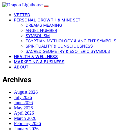
VETTED
PERSONAL GROWTH & MINDSET
DREAMS MEANING
ANGEL NUMBER
SYMBOLISM
EGYPTIAN MYTHOLOGY & ANCIENT SYMBOLS
SPIRITUALITY & CONSCIOUSNESS
SACRED GEOMETRY & ESOTERIC SYMBOLS
HEALTH & WELLNESS
MARKETING & BUSINESS
ABOUT
Archives
August 2026
July 2026
June 2026
May 2026
April 2026
March 2026
February 2026
January 2026