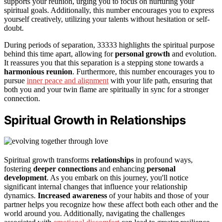
supports your reunion, urging you to focus on nurturing your
spiritual goals. Additionally, this number encourages you to express
yourself creatively, utilizing your talents without hesitation or self-
doubt.
During periods of separation, 33333 highlights the spiritual purpose
behind this time apart, allowing for
personal growth
and evolution.
It reassures you that this separation is a stepping stone towards a
harmonious reunion
. Furthermore, this number encourages you to
pursue
inner peace and alignment
with your life path, ensuring that
both you and your twin flame are spiritually in sync for a stronger
connection.
Spiritual Growth in Relationships
Spiritual growth transforms
relationships
in profound ways,
fostering
deeper connections
and enhancing
personal
development
. As you embark on this journey, you'll notice
significant internal changes that influence your relationship
dynamics.
Increased awareness
of your habits and those of your
partner helps you recognize how these affect both each other and the
world around you. Additionally, navigating the challenges