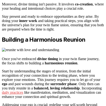
Moreover, divine timing isn't passive. It involves
co-creation
, where
your healing and intentional choices play a crucial role.
Stay present and ready to embrace opportunities as they arise. By
doing your
inner work
and taking practical steps, you align with
the universe's plan for your twin flame union, ensuring that you both
are prepared when the time is right.
Building a Harmonious Reunion
Once you've embraced
divine timing
in your twin flame journey,
the focus shifts to building a
harmonious reunion
.
Start by understanding the stages of reunion, from the initial
recognition of your connection to the testing phase, where you
explore your emotions. This journey requires you to let go of your
ego
and past wounds during the
surrender phase
. Only then can
you truly reunite in a
balanced, loving relationship
. Incorporating
daily practices
like manifestation, meditation, and visualization can
enhance your connection and spiritual growth.
Addressing your ego is crucial; redefine your self-worth beyond