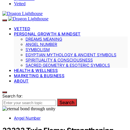
Vetted
VETTED
PERSONAL GROWTH & MINDSET
DREAMS MEANING
ANGEL NUMBER
SYMBOLISM
EGYPTIAN MYTHOLOGY & ANCIENT SYMBOLS
SPIRITUALITY & CONSCIOUSNESS
SACRED GEOMETRY & ESOTERIC SYMBOLS
HEALTH & WELLNESS
MARKETING & BUSINESS
ABOUT
Search for:
Search
Angel Number