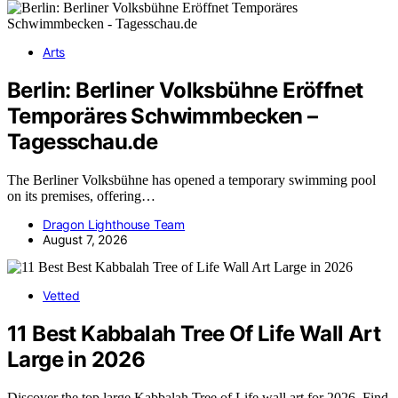
Arts
Berlin: Berliner Volksbühne Eröffnet
Temporäres Schwimmbecken –
Tagesschau.de
The Berliner Volksbühne has opened a temporary swimming pool
on its premises, offering…
Dragon Lighthouse Team
August 7, 2026
Vetted
11 Best Kabbalah Tree Of Life Wall Art
Large in 2026
Discover the top large Kabbalah Tree of Life wall art for 2026. Find