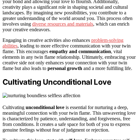
your bond and allowing your love to flourish. Additionally,
creativity plays a significant role in shaping societal and cultural
landscapes. By imagining new possibilities, you contribute to a
greater understanding of the world around you. This process often
involves using
diverse resources and materials
, which can enrich
your creative endeavors.
Engaging in creative activities also enhances
problem-solving
abilities
, leading to more effective communication with your twin
flame. This encourages
empathy and communication
, vital
elements in any twin flame relationship. Ultimately, embracing your
creative side not only enhances your connection with your twin
flame but also leads to
personal growth
and a more fulfilling life.
Cultivating Unconditional Love
Cultivating
unconditional love
is essential for nurturing a deep,
meaningful connection with your twin flame. This unwavering love
is characterized by patience, understanding, and forgiveness, free
from conditions. It creates a safe space for both of you to express
genuine feelings without fear of judgment or rejection.