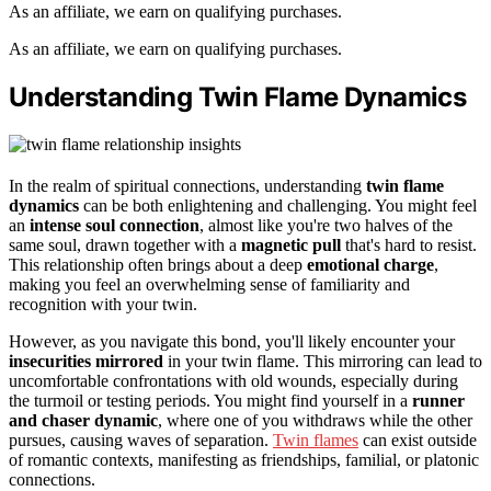
As an affiliate, we earn on qualifying purchases.
As an affiliate, we earn on qualifying purchases.
Understanding Twin Flame Dynamics
In the realm of spiritual connections, understanding
twin flame
dynamics
can be both enlightening and challenging. You might feel
an
intense soul connection
, almost like you're two halves of the
same soul, drawn together with a
magnetic pull
that's hard to resist.
This relationship often brings about a deep
emotional charge
,
making you feel an overwhelming sense of familiarity and
recognition with your twin.
However, as you navigate this bond, you'll likely encounter your
insecurities mirrored
in your twin flame. This mirroring can lead to
uncomfortable confrontations with old wounds, especially during
the turmoil or testing periods. You might find yourself in a
runner
and chaser dynamic
, where one of you withdraws while the other
pursues, causing waves of separation.
Twin flames
can exist outside
of romantic contexts, manifesting as friendships, familial, or platonic
connections.