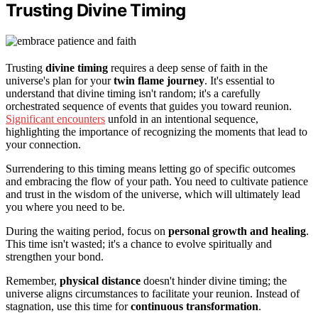
Trusting Divine Timing
Trusting
divine timing
requires a deep sense of faith in the
universe's plan for your
twin flame journey
. It's essential to
understand that divine timing isn't random; it's a carefully
orchestrated sequence of events that guides you toward reunion.
Significant encounters
unfold in an intentional sequence,
highlighting the importance of recognizing the moments that lead to
your connection.
Surrendering to this timing means letting go of specific outcomes
and embracing the flow of your path. You need to cultivate patience
and trust in the wisdom of the universe, which will ultimately lead
you where you need to be.
During the waiting period, focus on
personal growth and healing
.
This time isn't wasted; it's a chance to evolve spiritually and
strengthen your bond.
Remember,
physical distance
doesn't hinder divine timing; the
universe aligns circumstances to facilitate your reunion. Instead of
stagnation, use this time for
continuous transformation
.