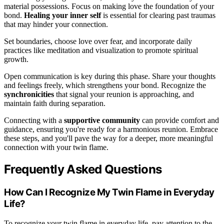
material possessions. Focus on making love the foundation of your
bond.
Healing your inner self
is essential for clearing past traumas
that may hinder your connection.
Set boundaries, choose love over fear, and incorporate daily
practices like meditation and visualization to promote spiritual
growth.
Open communication is key during this phase. Share your thoughts
and feelings freely, which strengthens your bond. Recognize the
synchronicities
that signal your reunion is approaching, and
maintain faith during separation.
Connecting with a
supportive community
can provide comfort and
guidance, ensuring you're ready for a harmonious reunion. Embrace
these steps, and you'll pave the way for a deeper, more meaningful
connection with your twin flame.
Frequently Asked Questions
How Can I Recognize My Twin Flame in Everyday
Life?
To recognize your twin flame in everyday life, pay attention to the