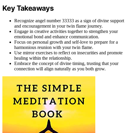
Key Takeaways
Recognize angel number 33333 as a sign of divine support
and encouragement in your twin flame journey.
Engage in creative activities together to strengthen your
emotional bond and enhance communication.
Focus on personal growth and self-love to prepare for a
harmonious reunion with your twin flame.
Use mirror exercises to reflect on insecurities and promote
healing within the relationship.
Embrace the concept of divine timing, trusting that your
connection will align naturally as you both grow.