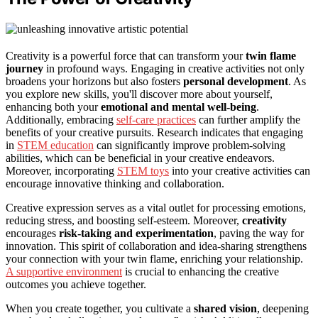
Creativity is a powerful force that can transform your
twin flame
journey
in profound ways. Engaging in creative activities not only
broadens your horizons but also fosters
personal development
. As
you explore new skills, you'll discover more about yourself,
enhancing both your
emotional and mental well-being
.
Additionally, embracing
self-care practices
can further amplify the
benefits of your creative pursuits. Research indicates that engaging
in
STEM education
can significantly improve problem-solving
abilities, which can be beneficial in your creative endeavors.
Moreover, incorporating
STEM toys
into your creative activities can
encourage innovative thinking and collaboration.
Creative expression serves as a vital outlet for processing emotions,
reducing stress, and boosting self-esteem. Moreover,
creativity
encourages
risk-taking and experimentation
, paving the way for
innovation. This spirit of collaboration and idea-sharing strengthens
your connection with your twin flame, enriching your relationship.
A supportive environment
is crucial to enhancing the creative
outcomes you achieve together.
When you create together, you cultivate a
shared vision
, deepening