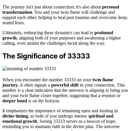
The journey isn't just about connection; it's also about
personal
transformation
. You and your twin flame will challenge and
support each other, helping to heal past traumas and overcome deep-
seated fears.
Ultimately, embracing these dynamics can lead to
profound
growth
, aligning both of your purposes and awakening a higher
calling, even amidst the challenges faced along the way.
The Significance of 33333
When you encounter the number 33333 on your
twin flame
journey
, it often signals a
powerful shift
in your connection. This
number is a clear indication that the universe is aligning to bring you
and your twin flame closer together, suggesting that a reunion or
deeper bond
is on the horizon.
It emphasizes the importance of remaining open and trusting in
divine timing
, as both of you undergo intense
spiritual and
emotional growth
. Seeing 33333 serves as a beacon of hope,
reminding you to maintain faith in the divine plan. The universe