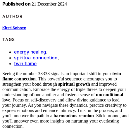
Published on
21 December 2024
AUTHOR
Kirsti Schoen
TAGS
energy healing
,
spiritual connection
,
twin flame
Seeing the number 33333 signals an important shift in your
twin
flame connection
. This powerful sequence encourages you to
strengthen your bond through
spiritual growth
and improved
communication. Embrace the energy of triple threes to deepen your
understanding of one another and foster a sense of
unconditional
love
. Focus on self-discovery and allow divine guidance to lead
your journey. As you navigate these dynamics, practice creativity to
express emotions and enhance intimacy. Trust in the process, and
you'll uncover the path to a
harmonious reunion
. Stick around, and
you'll uncover even more insights on nurturing your everlasting
connection.