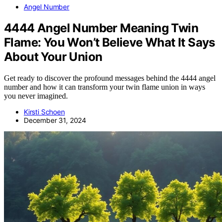
Angel Number
4444 Angel Number Meaning Twin
Flame: You Won’t Believe What It Says
About Your Union
Get ready to discover the profound messages behind the 4444 angel
number and how it can transform your twin flame union in ways
you never imagined.
Kirsti Schoen
December 31, 2024