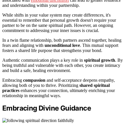
associated with
emotional discomfort
can lead to greater resilience
and understanding within your partnership.
While shifts in your value system may create differences, it's
essential to remember that personal growth doesn't require your
partner to be on the same spiritual path. However, an ongoing
commitment to addressing your inner issues is crucial.
In a twin flame relationship, both partners ascend together, healing
fears and aligning with
unconditional love
. This mutual support
fosters a shared life purpose that strengthens your bond.
Authentic communication plays a key role in
spiritual growth
. By
being truthful and vulnerable with each other, you create intimacy
and build a safe, healing environment.
Embracing
compassion
and self-acceptance deepens empathy,
allowing both of you to thrive. Prioritizing
shared spiritual
practices
enhances your connection, ultimately enriching your
relationship in meaningful ways.
Embracing Divine Guidance