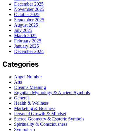
December 2025
November 2025
October 2025
September 2025
August 2025
July 2025
March 2025
February 2025
January 2025
December 2024
Categories
Angel Number
Arts
Dreams Meaning
Egyptian Mythology & Ancient Symbols
General
Health & Wellness
Marketing & Business
Personal Growth & Mindset
Sacred Geometry & Esoteric Symbols
Spirituality & Consciousness
Symbolism