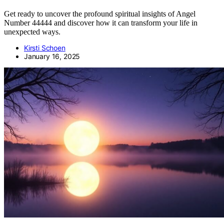
Get ready to uncover the profound spiritual insights of Angel
Number 44444 and discover how it can transform your life in
unexpected ways.
Kirsti Schoen
January 16, 2025