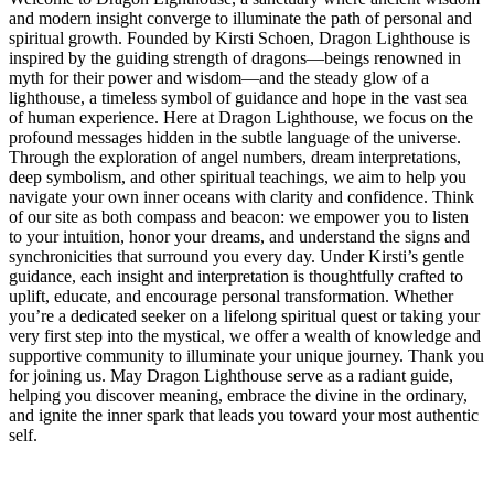
and modern insight converge to illuminate the path of personal and
spiritual growth. Founded by Kirsti Schoen, Dragon Lighthouse is
inspired by the guiding strength of dragons—beings renowned in
myth for their power and wisdom—and the steady glow of a
lighthouse, a timeless symbol of guidance and hope in the vast sea
of human experience. Here at Dragon Lighthouse, we focus on the
profound messages hidden in the subtle language of the universe.
Through the exploration of angel numbers, dream interpretations,
deep symbolism, and other spiritual teachings, we aim to help you
navigate your own inner oceans with clarity and confidence. Think
of our site as both compass and beacon: we empower you to listen
to your intuition, honor your dreams, and understand the signs and
synchronicities that surround you every day. Under Kirsti’s gentle
guidance, each insight and interpretation is thoughtfully crafted to
uplift, educate, and encourage personal transformation. Whether
you’re a dedicated seeker on a lifelong spiritual quest or taking your
very first step into the mystical, we offer a wealth of knowledge and
supportive community to illuminate your unique journey. Thank you
for joining us. May Dragon Lighthouse serve as a radiant guide,
helping you discover meaning, embrace the divine in the ordinary,
and ignite the inner spark that leads you toward your most authentic
self.