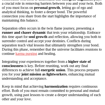
a crucial role in removing barriers between you and your twin. Both
of you must focus on
personal growth
, letting go of ego and
analytical thinking, to foster a deeper bond. The powerful
connection you share from the start highlights the importance of
maintaining this balance.
Separation often occurs in the twin flame journey, presenting a
runner and chaser dynamic
that tests your relationship. Embrace
this time apart for
soul growth
and reflection, allowing you both to
surrender control and accept your destinies. Conflicts during
separation teach vital lessons that ultimately strengthen your bond.
During this phase, remember that the universe facilitates reunions to
continue
karma purging
and healing.
Integrating your experiences together from a
higher state of
consciousness
is key. Before reuniting, work out any final
differences to achieve full
energetic union
. This process prepares
you for your
joint mission as lightworkers
, enhancing mutual
understanding and acceptance.
Keep in mind that achieving
harmonization
requires continuous
effort. Both of you must remain committed to personal and mutual
growth, using past lessons to create a deeper understanding of each
other and your love.