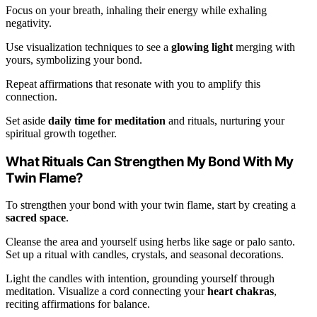
Focus on your breath, inhaling their energy while exhaling
negativity.
Use visualization techniques to see a
glowing light
merging with
yours, symbolizing your bond.
Repeat affirmations that resonate with you to amplify this
connection.
Set aside
daily time for meditation
and rituals, nurturing your
spiritual growth together.
What Rituals Can Strengthen My Bond With My
Twin Flame?
To strengthen your bond with your twin flame, start by creating a
sacred space
.
Cleanse the area and yourself using herbs like sage or palo santo.
Set up a ritual with candles, crystals, and seasonal decorations.
Light the candles with intention, grounding yourself through
meditation. Visualize a cord connecting your
heart chakras
,
reciting affirmations for balance.