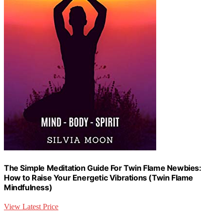
The Simple Meditation Guide For Twin Flame Newbies:
How to Raise Your Energetic Vibrations (Twin Flame
Mindfulness)
View Latest Price