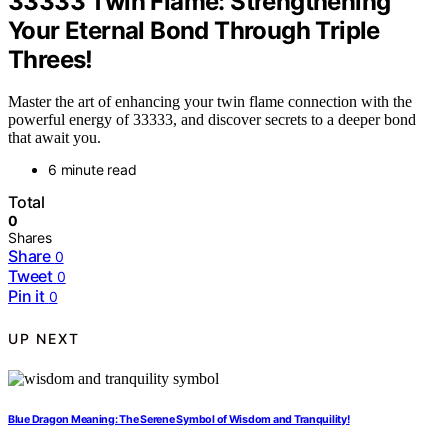
33333 Twin Flame: Strengthening
Your Eternal Bond Through Triple
Threes!
Master the art of enhancing your twin flame connection with the
powerful energy of 33333, and discover secrets to a deeper bond
that await you.
6 minute read
Total
0
Shares
Share
0
Tweet
0
Pin it
0
UP NEXT
Blue Dragon Meaning: The Serene Symbol of Wisdom and Tranquility!