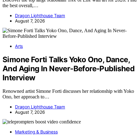
the best overall,…
Dragon Lighthouse Team
August 7, 2026
Arts
Simone Forti Talks Yoko Ono, Dance,
And Aging In Never-Before-Published
Interview
Renowned artist Simone Forti discusses her relationship with Yoko
Ono, her approach to…
Dragon Lighthouse Team
August 7, 2026
Marketing & Business