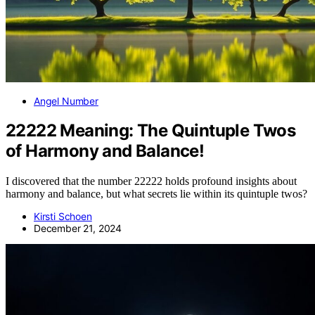
Angel Number
22222 Meaning: The Quintuple Twos
of Harmony and Balance!
I discovered that the number 22222 holds profound insights about
harmony and balance, but what secrets lie within its quintuple twos?
Kirsti Schoen
December 21, 2024