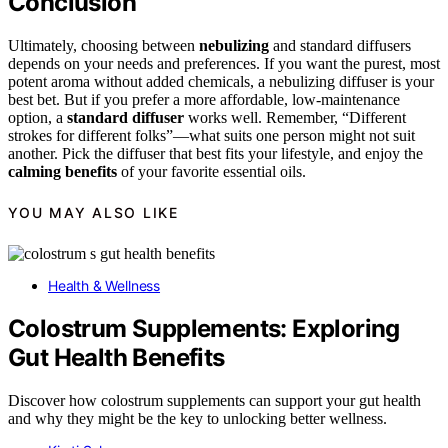
Conclusion
Ultimately, choosing between
nebulizing
and standard diffusers
depends on your needs and preferences. If you want the purest, most
potent aroma without added chemicals, a nebulizing diffuser is your
best bet. But if you prefer a more affordable, low-maintenance
option, a
standard diffuser
works well. Remember, “Different
strokes for different folks”—what suits one person might not suit
another. Pick the diffuser that best fits your lifestyle, and enjoy the
calming benefits
of your favorite essential oils.
YOU MAY ALSO LIKE
Health & Wellness
Colostrum Supplements: Exploring
Gut Health Benefits
Discover how colostrum supplements can support your gut health
and why they might be the key to unlocking better wellness.