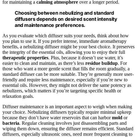
for maintaining a
calming atmosphere
over a longer period.
Choosing between nebulizing and standard
diffusers depends on desired scent intensity
and maintenance preferences.
As you evaluate which diffuser suits your needs, think about how
you plan to use it. If you prefer intense, immediate aromatherapy
benefits, a nebulizing diffuser might be your best choice. It preserves
the integrity of the essential oils, allowing you to enjoy their full
therapeutic properties
. Plus, because it doesn’t use water, it’s
easier to clean and maintain, as there’s less
residue buildup
. For
those who want a more gentle scent that fills the room gradually, a
standard diffuser can be more suitable. They’re generally more user-
friendly and require less maintenance, especially if you’re new to
essential oils. However, they might not deliver the same potency as
nebulizers, which matters if you’re targeting specific health or
relaxation goals.
Diffuser maintenance is an important aspect to weigh when making
your choice. Nebulizing diffusers typically require minimal upkeep
because they don’t have water reservoirs that can harbor
mold
or
bacteria
. Regular cleaning involves just disassembling parts and
wiping them down, ensuring the diffuser remains efficient. Standard
diffusers, especially ultrasonic ones, need more frequent cleaning to