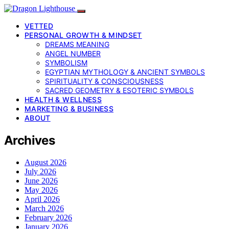
VETTED
PERSONAL GROWTH & MINDSET
DREAMS MEANING
ANGEL NUMBER
SYMBOLISM
EGYPTIAN MYTHOLOGY & ANCIENT SYMBOLS
SPIRITUALITY & CONSCIOUSNESS
SACRED GEOMETRY & ESOTERIC SYMBOLS
HEALTH & WELLNESS
MARKETING & BUSINESS
ABOUT
Archives
August 2026
July 2026
June 2026
May 2026
April 2026
March 2026
February 2026
January 2026