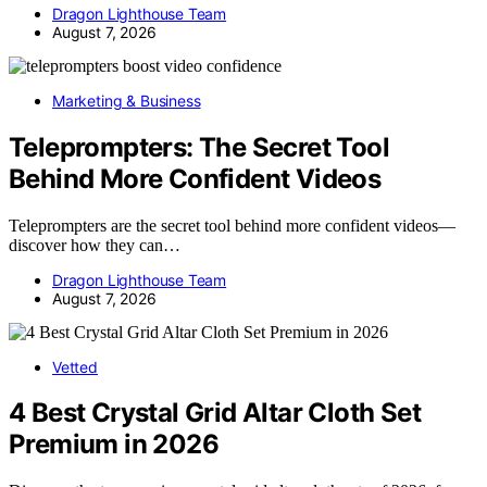
Dragon Lighthouse Team
August 7, 2026
Marketing & Business
Teleprompters: The Secret Tool
Behind More Confident Videos
Teleprompters are the secret tool behind more confident videos—
discover how they can…
Dragon Lighthouse Team
August 7, 2026
Vetted
4 Best Crystal Grid Altar Cloth Set
Premium in 2026