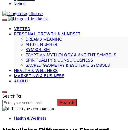
Vetted
VETTED
PERSONAL GROWTH & MINDSET
DREAMS MEANING
ANGEL NUMBER
SYMBOLISM
EGYPTIAN MYTHOLOGY & ANCIENT SYMBOLS
SPIRITUALITY & CONSCIOUSNESS
SACRED GEOMETRY & ESOTERIC SYMBOLS
HEALTH & WELLNESS
MARKETING & BUSINESS
ABOUT
Search for:
Search
Health & Wellness