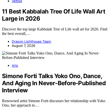
Vetted
11 Best Kabbalah Tree Of Life Wall Art
Large in 2026
Discover the top large Kabbalah Tree of Life wall art for 2026. Find
the best overall,…
Dragon Lighthouse Team
August 7, 2026
Arts
Simone Forti Talks Yoko Ono, Dance,
And Aging In Never-Before-Published
Interview
Renowned artist Simone Forti discusses her relationship with Yoko
Ono, her approach to…