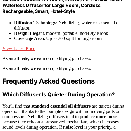
Waterless Diffuser for Large Room, Cordless
Rechargeable, Smart, Hotel-Style
Diffusion Technology
: Nebulizing, waterless essential oil
diffusion
Design
: Elegant, modern, portable, hotel-style look
Coverage Area
: Up to 700 sq ft for large rooms
View Latest Price
As an affiliate, we earn on qualifying purchases.
As an affiliate, we earn on qualifying purchases.
Frequently Asked Questions
Which Diffuser Is Quieter During Operation?
You’ll find that
standard essential oil diffusers
are quieter during
operation, thanks to their simple design with no moving parts or
compressors. Nebulizing diffusers tend to produce
more noise
because they rely on a pressurized mechanism, which increases
sound levels during operation. If
noise level
is your priority, a