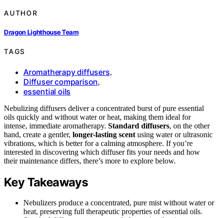
AUTHOR
Dragon Lighthouse Team
TAGS
Aromatherapy diffusers
,
Diffuser comparison
,
essential oils
Nebulizing diffusers deliver a concentrated burst of pure essential
oils quickly and without water or heat, making them ideal for
intense, immediate aromatherapy.
Standard diffusers
, on the other
hand, create a gentler,
longer-lasting scent
using water or ultrasonic
vibrations, which is better for a calming atmosphere. If you’re
interested in discovering which diffuser fits your needs and how
their maintenance differs, there’s more to explore below.
Key Takeaways
Nebulizers produce a concentrated, pure mist without water or
heat, preserving full therapeutic properties of essential oils.