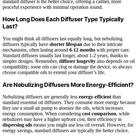
standard diffuser is the better choice, offering a calmer, more
peaceful experience with minimal operation sound.
How Long Does Each Diffuser Type Typically
Last?
You might think all diffusers last equally long, but nebulizing
diffusers typically have
shorter lifespan
due to their intricate
mechanisms, often lasting around
6-12 months
with proper care.
Standard diffusers usually last longer, about 1-2 years, thanks to
simpler designs. Remember,
diffuser longevity
also depends on oil
compatibility; some oils can clog or damage the device, so always
choose compatible oils to extend your diffuser’s life.
Are Nebulizing Diffusers More Energy-Efficient?
Nebulizing diffusers are generally less
energy-efficient
than
standard essential oil diffusers. They consume more energy because
they use a small air pump to atomize the oils, which increases
energy consumption. When considering
cost comparison
, while
nebulizers may have a higher upfront cost, their efficiency in
dispersing oils
means you might use less oil overall. However, for
energy savings, standard diffusers are typically the better choice.