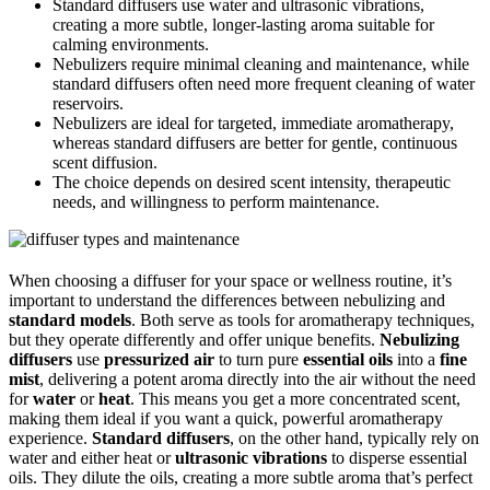
Standard diffusers use water and ultrasonic vibrations,
creating a more subtle, longer-lasting aroma suitable for
calming environments.
Nebulizers require minimal cleaning and maintenance, while
standard diffusers often need more frequent cleaning of water
reservoirs.
Nebulizers are ideal for targeted, immediate aromatherapy,
whereas standard diffusers are better for gentle, continuous
scent diffusion.
The choice depends on desired scent intensity, therapeutic
needs, and willingness to perform maintenance.
When choosing a diffuser for your space or wellness routine, it’s
important to understand the differences between nebulizing and
standard models
. Both serve as tools for aromatherapy techniques,
but they operate differently and offer unique benefits.
Nebulizing
diffusers
use
pressurized air
to turn pure
essential oils
into a
fine
mist
, delivering a potent aroma directly into the air without the need
for
water
or
heat
. This means you get a more concentrated scent,
making them ideal if you want a quick, powerful aromatherapy
experience.
Standard diffusers
, on the other hand, typically rely on
water and either heat or
ultrasonic vibrations
to disperse essential
oils. They dilute the oils, creating a more subtle aroma that’s perfect