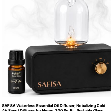
SAFISA Waterless Essential Oil Diffuser, Nebulizing Cold
Air Scent Diffuser for Home, 700 Sq. Ft., Portable Glass