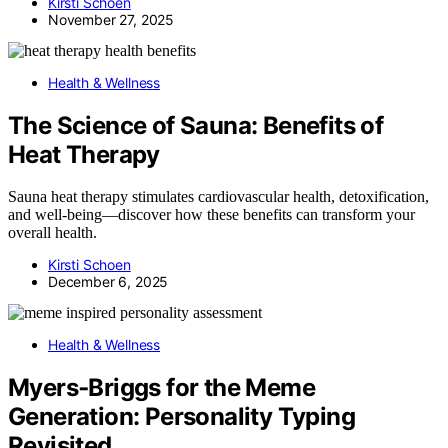
Kirsti Schoen
November 27, 2025
Health & Wellness
The Science of Sauna: Benefits of
Heat Therapy
Sauna heat therapy stimulates cardiovascular health, detoxification,
and well-being—discover how these benefits can transform your
overall health.
Kirsti Schoen
December 6, 2025
Health & Wellness
Myers‑Briggs for the Meme
Generation: Personality Typing
Revisited