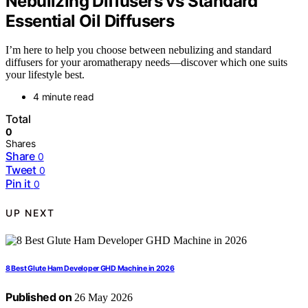
Nebulizing Diffusers vs Standard
Essential Oil Diffusers
I’m here to help you choose between nebulizing and standard
diffusers for your aromatherapy needs—discover which one suits
your lifestyle best.
4 minute read
Total
0
Shares
Share
0
Tweet
0
Pin it
0
UP NEXT
8 Best Glute Ham Developer GHD Machine in 2026
Published on
26 May 2026