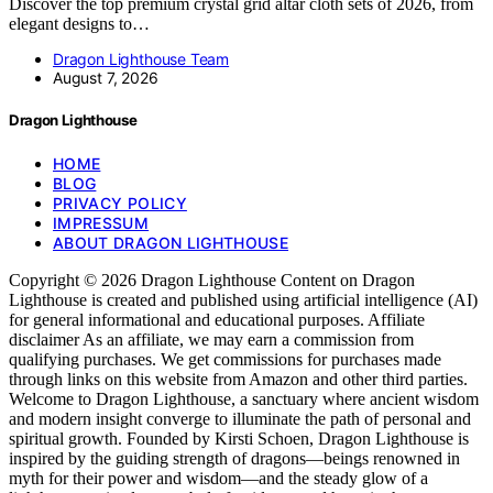
Discover the top premium crystal grid altar cloth sets of 2026, from
elegant designs to…
Dragon Lighthouse Team
August 7, 2026
Dragon Lighthouse
HOME
BLOG
PRIVACY POLICY
IMPRESSUM
ABOUT DRAGON LIGHTHOUSE
Copyright © 2026 Dragon Lighthouse Content on Dragon
Lighthouse is created and published using artificial intelligence (AI)
for general informational and educational purposes. Affiliate
disclaimer As an affiliate, we may earn a commission from
qualifying purchases. We get commissions for purchases made
through links on this website from Amazon and other third parties.
Welcome to Dragon Lighthouse, a sanctuary where ancient wisdom
and modern insight converge to illuminate the path of personal and
spiritual growth. Founded by Kirsti Schoen, Dragon Lighthouse is
inspired by the guiding strength of dragons—beings renowned in
myth for their power and wisdom—and the steady glow of a