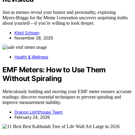
Just as memes reveal your humor and personality, exploring
Myers‑Briggs for the Meme Generation uncovers surprising truths
about yourself—if you’re willing to look deeper.
Kirsti Schoen
November 28, 2025
Health & Wellness
EMF Meters: How to Use Them
Without Spiraling
Meticulously holding and moving your EMF meter ensures accurate
readings; discover essential techniques to prevent spiraling and
improve measurement stability.
Dragon Lighthouse Team
February 24, 2026