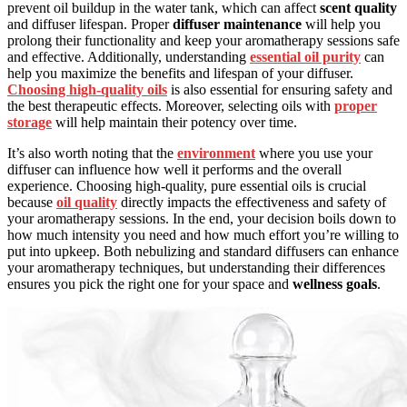
prevent oil buildup in the water tank, which can affect
scent quality
and diffuser lifespan. Proper
diffuser maintenance
will help you
prolong their functionality and keep your aromatherapy sessions safe
and effective. Additionally, understanding
essential oil purity
can
help you maximize the benefits and lifespan of your diffuser.
Choosing high-quality oils
is also essential for ensuring safety and
the best therapeutic effects. Moreover, selecting oils with
proper
storage
will help maintain their potency over time.
It’s also worth noting that the
environment
where you use your
diffuser can influence how well it performs and the overall
experience. Choosing high-quality, pure essential oils is crucial
because
oil quality
directly impacts the effectiveness and safety of
your aromatherapy sessions. In the end, your decision boils down to
how much intensity you need and how much effort you’re willing to
put into upkeep. Both nebulizing and standard diffusers can enhance
your aromatherapy techniques, but understanding their differences
ensures you pick the right one for your space and
wellness goals
.