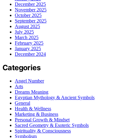
December 2025
November 2025
October 2025
September 2025
August 2025
July 2025
March 2025
February 2025
January 2025
December 2024
Categories
Angel Number
Arts
Dreams Meaning
Egyptian Mythology & Ancient Symbols
General
Health & Wellness
Marketing & Business
Personal Growth & Mindset
Sacred Geometry & Esoteric Symbols
Spirituality & Consciousness
Symbolism