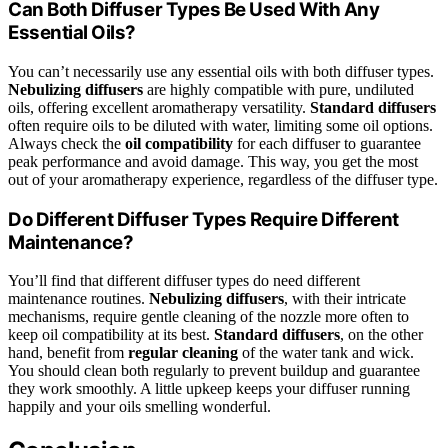
Can Both Diffuser Types Be Used With Any
Essential Oils?
You can’t necessarily use any essential oils with both diffuser types.
Nebulizing diffusers
are highly compatible with pure, undiluted
oils, offering excellent aromatherapy versatility.
Standard diffusers
often require oils to be diluted with water, limiting some oil options.
Always check the
oil compatibility
for each diffuser to guarantee
peak performance and avoid damage. This way, you get the most
out of your aromatherapy experience, regardless of the diffuser type.
Do Different Diffuser Types Require Different
Maintenance?
You’ll find that different diffuser types do need different
maintenance routines.
Nebulizing diffusers
, with their intricate
mechanisms, require gentle cleaning of the nozzle more often to
keep oil compatibility at its best.
Standard diffusers
, on the other
hand, benefit from
regular cleaning
of the water tank and wick.
You should clean both regularly to prevent buildup and guarantee
they work smoothly. A little upkeep keeps your diffuser running
happily and your oils smelling wonderful.