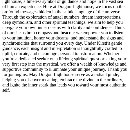
lighthouse, a timeless symbol of guidance and hope in the vast sea
of human experience. Here at Dragon Lighthouse, we focus on the
profound messages hidden in the subtle language of the universe.
Through the exploration of angel numbers, dream interpretations,
deep symbolism, and other spiritual teachings, we aim to help you
navigate your own inner oceans with clarity and confidence. Think
of our site as both compass and beacon: we empower you to listen
to your intuition, honor your dreams, and understand the signs and
synchronicities that surround you every day. Under Kirsti’s gentle
guidance, each insight and interpretation is thoughtfully crafted to
uplift, educate, and encourage personal transformation. Whether
you’re a dedicated seeker on a lifelong spiritual quest or taking your
very first step into the mystical, we offer a wealth of knowledge and
supportive community to illuminate your unique journey. Thank you
for joining us. May Dragon Lighthouse serve as a radiant guide,
helping you discover meaning, embrace the divine in the ordinary,
and ignite the inner spark that leads you toward your most authentic
self.