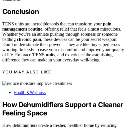
Conclusion
TENS units are incredible tools that can transform your
pain
management routine
, offering relief that feels almost miraculous.
Whether you’re an athlete pushing through soreness or someone
battling
chronic pain
, these devices can be your secret weapon.
Don’t underestimate their power — they are like tiny superheroes
working tirelessly to ease your discomfort and improve your quality
of life. Embrace
TENS units
, and experience the astonishing
difference they can make in your everyday well-being.
YOU MAY ALSO LIKE
Health & Wellness
How Dehumidifiers Support a Cleaner
Feeling Space
How dehumidifiers create a fresher, healthier home by reducing