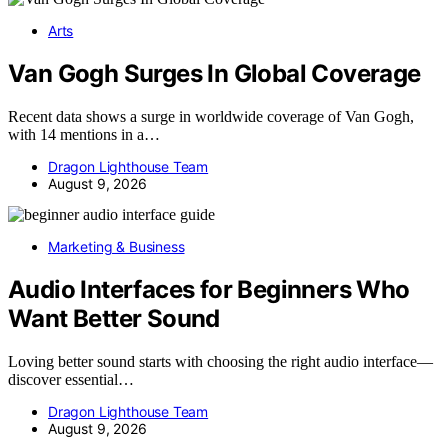
Arts
Van Gogh Surges In Global Coverage
Recent data shows a surge in worldwide coverage of Van Gogh,
with 14 mentions in a…
Dragon Lighthouse Team
August 9, 2026
Marketing & Business
Audio Interfaces for Beginners Who
Want Better Sound
Loving better sound starts with choosing the right audio interface—
discover essential…
Dragon Lighthouse Team
August 9, 2026