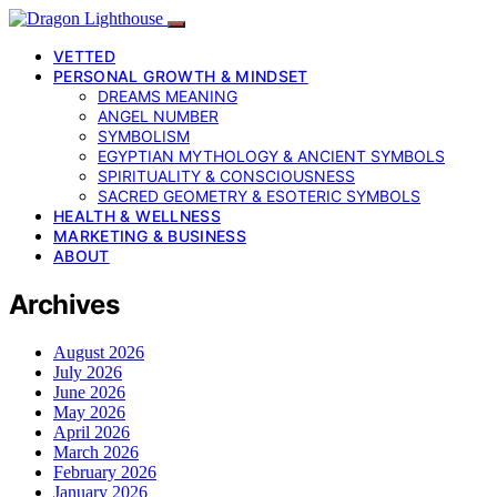
VETTED
PERSONAL GROWTH & MINDSET
DREAMS MEANING
ANGEL NUMBER
SYMBOLISM
EGYPTIAN MYTHOLOGY & ANCIENT SYMBOLS
SPIRITUALITY & CONSCIOUSNESS
SACRED GEOMETRY & ESOTERIC SYMBOLS
HEALTH & WELLNESS
MARKETING & BUSINESS
ABOUT
Archives
August 2026
July 2026
June 2026
May 2026
April 2026
March 2026
February 2026
January 2026