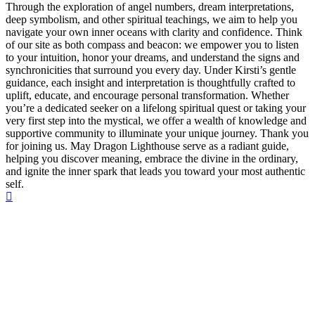
Through the exploration of angel numbers, dream interpretations,
deep symbolism, and other spiritual teachings, we aim to help you
navigate your own inner oceans with clarity and confidence. Think
of our site as both compass and beacon: we empower you to listen
to your intuition, honor your dreams, and understand the signs and
synchronicities that surround you every day. Under Kirsti’s gentle
guidance, each insight and interpretation is thoughtfully crafted to
uplift, educate, and encourage personal transformation. Whether
you’re a dedicated seeker on a lifelong spiritual quest or taking your
very first step into the mystical, we offer a wealth of knowledge and
supportive community to illuminate your unique journey. Thank you
for joining us. May Dragon Lighthouse serve as a radiant guide,
helping you discover meaning, embrace the divine in the ordinary,
and ignite the inner spark that leads you toward your most authentic
self.