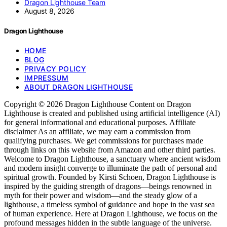
Dragon Lighthouse Team
August 8, 2026
Dragon Lighthouse
HOME
BLOG
PRIVACY POLICY
IMPRESSUM
ABOUT DRAGON LIGHTHOUSE
Copyright © 2026 Dragon Lighthouse Content on Dragon
Lighthouse is created and published using artificial intelligence (AI)
for general informational and educational purposes. Affiliate
disclaimer As an affiliate, we may earn a commission from
qualifying purchases. We get commissions for purchases made
through links on this website from Amazon and other third parties.
Welcome to Dragon Lighthouse, a sanctuary where ancient wisdom
and modern insight converge to illuminate the path of personal and
spiritual growth. Founded by Kirsti Schoen, Dragon Lighthouse is
inspired by the guiding strength of dragons—beings renowned in
myth for their power and wisdom—and the steady glow of a
lighthouse, a timeless symbol of guidance and hope in the vast sea
of human experience. Here at Dragon Lighthouse, we focus on the
profound messages hidden in the subtle language of the universe.