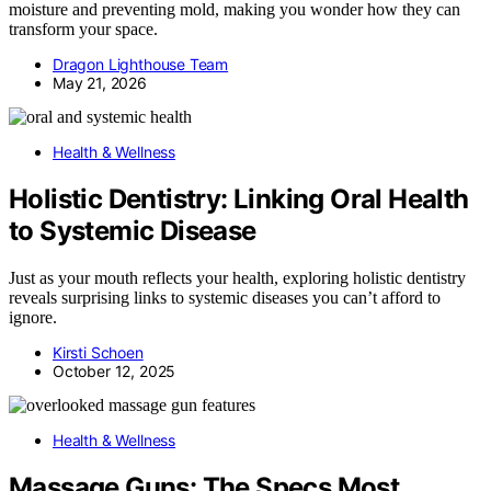
moisture and preventing mold, making you wonder how they can
transform your space.
Dragon Lighthouse Team
May 21, 2026
Health & Wellness
Holistic Dentistry: Linking Oral Health
to Systemic Disease
Just as your mouth reflects your health, exploring holistic dentistry
reveals surprising links to systemic diseases you can’t afford to
ignore.
Kirsti Schoen
October 12, 2025
Health & Wellness
Massage Guns: The Specs Most