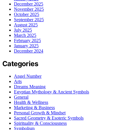
December 2025
November 2025
October 2025
September 2025
August 2025
July 2025
March 2025
February 2025
January 2025
December 2024
Categories
Angel Number
Arts
Dreams Meaning
Egyptian Mythology & Ancient Symbols
General
Health & Wellness
Marketing & Business
Personal Growth & Mindset
Sacred Geometry & Esoteric Symbols
Spirituality & Consciousness
Symbolism