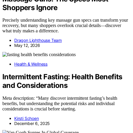
Shoppers Ignore
Precisely understanding key massage gun specs can transform your
recovery, but many shoppers overlook crucial details—discover
what truly makes a difference.
Dragon Lighthouse Team
May 12, 2026
Health & Wellness
Intermittent Fasting: Health Benefits
and Considerations
Meta description: “Many discover intermittent fasting’s health
benefits, but understanding the potential risks and individual
considerations is crucial before starting.
Kirsti Schoen
December 6, 2025