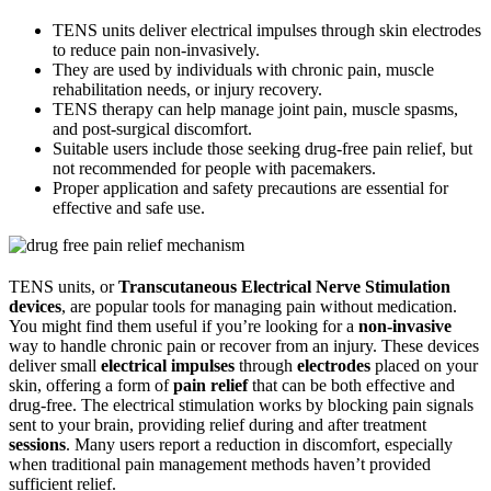
TENS units deliver electrical impulses through skin electrodes
to reduce pain non-invasively.
They are used by individuals with chronic pain, muscle
rehabilitation needs, or injury recovery.
TENS therapy can help manage joint pain, muscle spasms,
and post-surgical discomfort.
Suitable users include those seeking drug-free pain relief, but
not recommended for people with pacemakers.
Proper application and safety precautions are essential for
effective and safe use.
TENS units, or
Transcutaneous Electrical Nerve Stimulation
devices
, are popular tools for managing pain without medication.
You might find them useful if you’re looking for a
non-invasive
way to handle chronic pain or recover from an injury. These devices
deliver small
electrical impulses
through
electrodes
placed on your
skin, offering a form of
pain relief
that can be both effective and
drug-free. The electrical stimulation works by blocking pain signals
sent to your brain, providing relief during and after treatment
sessions
. Many users report a reduction in discomfort, especially
when traditional pain management methods haven’t provided
sufficient relief.