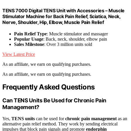
TENS 7000 Digital TENS Unit with Accessories – Muscle
Stimulator Machine for Back Pain Relief, Sciatica, Neck,
Nerve, Shoulder, Hip, Elbow, Muscle Pain Relief
Pain Relief Type
: Muscle stimulator and massager
Popular Usage
: Back, neck, shoulder, elbow pain
Sales Milestone
: Over 3 million units sold
View Latest Price
As an affiliate, we earn on qualifying purchases.
As an affiliate, we earn on qualifying purchases.
Frequently Asked Questions
Can TENS Units Be Used for Chronic Pain
Management?
Yes,
TENS units
can be used for
chronic pain management
as an
alternative pain relief method. They work by sending electrical
impulses that block pain signals and promote
endorphin