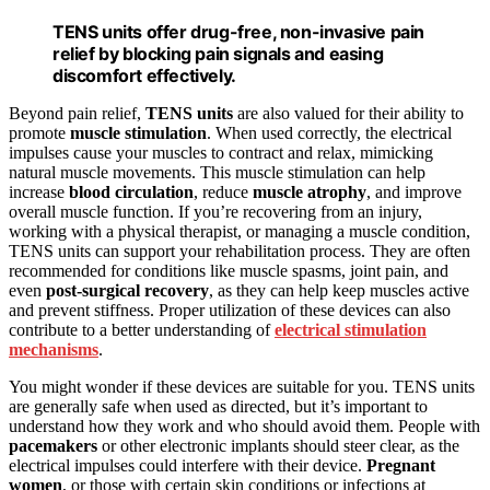
TENS units offer drug-free, non-invasive pain
relief by blocking pain signals and easing
discomfort effectively.
Beyond pain relief,
TENS units
are also valued for their ability to
promote
muscle stimulation
. When used correctly, the electrical
impulses cause your muscles to contract and relax, mimicking
natural muscle movements. This muscle stimulation can help
increase
blood circulation
, reduce
muscle atrophy
, and improve
overall muscle function. If you’re recovering from an injury,
working with a physical therapist, or managing a muscle condition,
TENS units can support your rehabilitation process. They are often
recommended for conditions like muscle spasms, joint pain, and
even
post-surgical recovery
, as they can help keep muscles active
and prevent stiffness. Proper utilization of these devices can also
contribute to a better understanding of
electrical stimulation
mechanisms
.
You might wonder if these devices are suitable for you. TENS units
are generally safe when used as directed, but it’s important to
understand how they work and who should avoid them. People with
pacemakers
or other electronic implants should steer clear, as the
electrical impulses could interfere with their device.
Pregnant
women
, or those with certain skin conditions or infections at