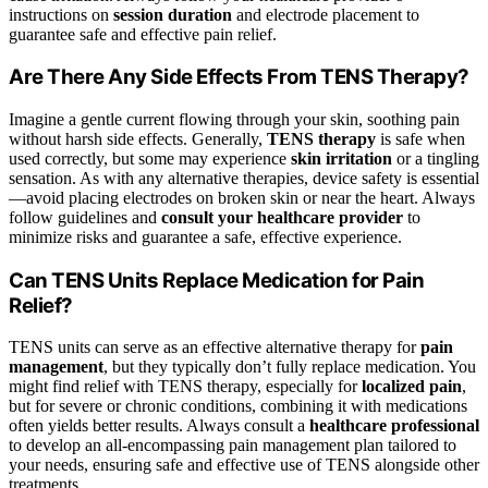
instructions on
session duration
and electrode placement to
guarantee safe and effective pain relief.
Are There Any Side Effects From TENS Therapy?
Imagine a gentle current flowing through your skin, soothing pain
without harsh side effects. Generally,
TENS therapy
is safe when
used correctly, but some may experience
skin irritation
or a tingling
sensation. As with any alternative therapies, device safety is essential
—avoid placing electrodes on broken skin or near the heart. Always
follow guidelines and
consult your healthcare provider
to
minimize risks and guarantee a safe, effective experience.
Can TENS Units Replace Medication for Pain
Relief?
TENS units can serve as an effective alternative therapy for
pain
management
, but they typically don’t fully replace medication. You
might find relief with TENS therapy, especially for
localized pain
,
but for severe or chronic conditions, combining it with medications
often yields better results. Always consult a
healthcare professional
to develop an all-encompassing pain management plan tailored to
your needs, ensuring safe and effective use of TENS alongside other
treatments.