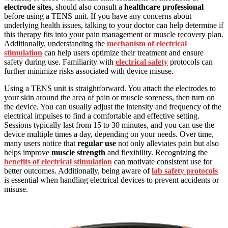
electrode sites
, should also consult a
healthcare professional
before using a TENS unit. If you have any concerns about
underlying health issues, talking to your doctor can help determine if
this therapy fits into your pain management or muscle recovery plan.
Additionally, understanding the
mechanism of electrical
stimulation
can help users optimize their treatment and ensure
safety during use. Familiarity with
electrical safety
protocols can
further minimize risks associated with device misuse.
Using a TENS unit is straightforward. You attach the electrodes to
your skin around the area of pain or muscle soreness, then turn on
the device. You can usually adjust the intensity and frequency of the
electrical impulses to find a comfortable and effective setting.
Sessions typically last from 15 to 30 minutes, and you can use the
device multiple times a day, depending on your needs. Over time,
many users notice that
regular use
not only alleviates pain but also
helps improve
muscle strength
and flexibility. Recognizing the
benefits of electrical stimulation
can motivate consistent use for
better outcomes. Additionally, being aware of
lab safety protocols
is essential when handling electrical devices to prevent accidents or
misuse.