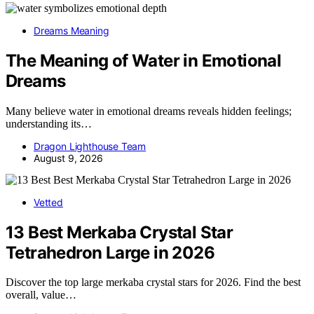
Dreams Meaning
The Meaning of Water in Emotional
Dreams
Many believe water in emotional dreams reveals hidden feelings;
understanding its…
Dragon Lighthouse Team
August 9, 2026
Vetted
13 Best Merkaba Crystal Star
Tetrahedron Large in 2026
Discover the top large merkaba crystal stars for 2026. Find the best
overall, value…