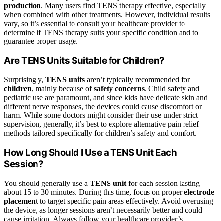
production
. Many users find TENS therapy effective, especially
when combined with other treatments. However, individual results
vary, so it’s essential to consult your healthcare provider to
determine if TENS therapy suits your specific condition and to
guarantee proper usage.
Are TENS Units Suitable for Children?
Surprisingly,
TENS units
aren’t typically recommended for
children
, mainly because of
safety concerns
. Child safety and
pediatric use are paramount, and since kids have delicate skin and
different nerve responses, the devices could cause discomfort or
harm. While some doctors might consider their use under strict
supervision, generally, it’s best to explore alternative pain relief
methods tailored specifically for children’s safety and comfort.
How Long Should I Use a TENS Unit Each
Session?
You should generally use a
TENS unit
for each session lasting
about 15 to 30 minutes. During this time, focus on proper
electrode
placement
to target specific pain areas effectively. Avoid overusing
the device, as longer sessions aren’t necessarily better and could
cause irritation. Always follow your healthcare provider’s