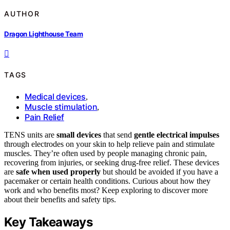
AUTHOR
Dragon Lighthouse Team
TAGS
Medical devices
,
Muscle stimulation
,
Pain Relief
TENS units are
small devices
that send
gentle electrical impulses
through electrodes on your skin to help relieve pain and stimulate
muscles. They’re often used by people managing chronic pain,
recovering from injuries, or seeking drug-free relief. These devices
are
safe when used properly
but should be avoided if you have a
pacemaker or certain health conditions. Curious about how they
work and who benefits most? Keep exploring to discover more
about their benefits and safety tips.
Key Takeaways