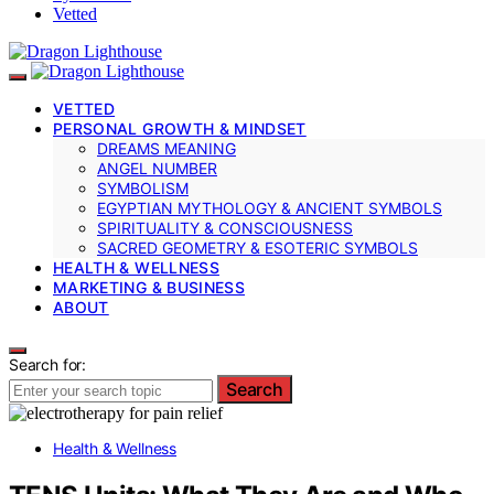
Vetted
VETTED
PERSONAL GROWTH & MINDSET
DREAMS MEANING
ANGEL NUMBER
SYMBOLISM
EGYPTIAN MYTHOLOGY & ANCIENT SYMBOLS
SPIRITUALITY & CONSCIOUSNESS
SACRED GEOMETRY & ESOTERIC SYMBOLS
HEALTH & WELLNESS
MARKETING & BUSINESS
ABOUT
Search for:
Search
Health & Wellness