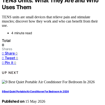
TENS Units: What They Are and Who
Uses Them
TENS units are small devices that relieve pain and stimulate
muscles; discover how they work and who can benefit from their
use.
4 minute read
Total
0
Shares
Share
0
Tweet
0
Pin it
0
UP NEXT
9 Best Quiet Portable Air Conditioner For Bedroom In 2026
Published on
15 May 2026