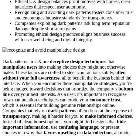
Ethical UX design balances profit motives with honest, clear
interfaces that respect user autonomy.
Recognizing and avoiding dark patterns fosters consumer trust
and encourages industry standards for transparency.
Companies exploiting dark patterns risk long-term reputation
damage despite short-term gains.
Promoting ethical design practices aligns business success
with user well-being and digital integrity.
Dark patterns in UX are
deceptive design techniques
that
manipulate users
into making choices they might not otherwise
make. These tactics are crafted to steer your actions subtly,
often
without your full awareness
, all to benefit the business behind the
interface. When you encounter these manipulative strategies, you’re
being nudged toward decisions that prioritize the company’s
bottom
line
over your best interests. As a user, it’s important to recognize
how manipulation techniques can erode your
consumer trust
,
which is essential for building genuine relationships online.
Companies that rely on
dark patterns
often do so at the expense of
transparency
, making it harder for you to
make informed choices
.
Instead of clear, honest options, you might find designs that
hide
important information
, use
confusing language
, or present
choices in a way that
favors upselling
or
data collection
, all under