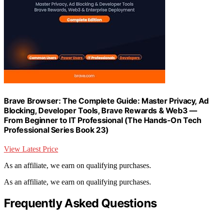
Brave Browser: The Complete Guide: Master Privacy, Ad
Blocking, Developer Tools, Brave Rewards & Web3 —
From Beginner to IT Professional (The Hands-On Tech
Professional Series Book 23)
View Latest Price
As an affiliate, we earn on qualifying purchases.
As an affiliate, we earn on qualifying purchases.
Frequently Asked Questions