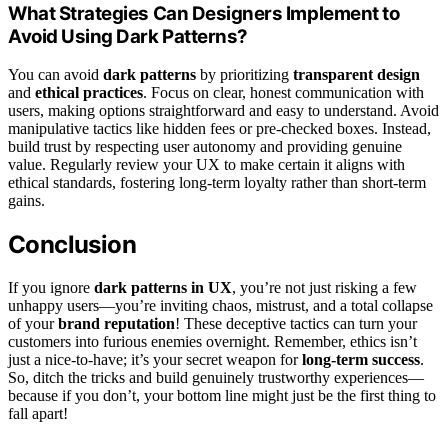
What Strategies Can Designers Implement to
Avoid Using Dark Patterns?
You can avoid
dark patterns
by prioritizing
transparent design
and
ethical practices
. Focus on clear, honest communication with
users, making options straightforward and easy to understand. Avoid
manipulative tactics like hidden fees or pre-checked boxes. Instead,
build trust by respecting user autonomy and providing genuine
value. Regularly review your UX to make certain it aligns with
ethical standards, fostering long-term loyalty rather than short-term
gains.
Conclusion
If you ignore
dark patterns in UX
, you’re not just risking a few
unhappy users—you’re inviting chaos, mistrust, and a total collapse
of your
brand reputation
! These deceptive tactics can turn your
customers into furious enemies overnight. Remember, ethics isn’t
just a nice-to-have; it’s your secret weapon for
long-term success
.
So, ditch the tricks and build genuinely trustworthy experiences—
because if you don’t, your bottom line might just be the first thing to
fall apart!