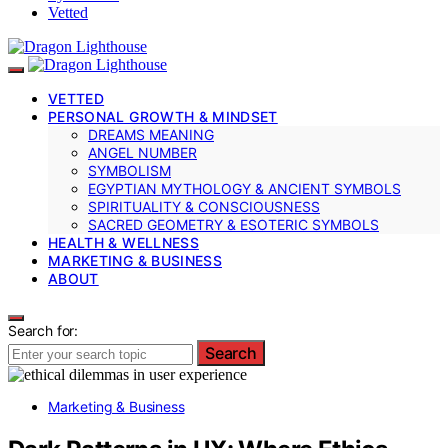
Vetted
VETTED
PERSONAL GROWTH & MINDSET
DREAMS MEANING
ANGEL NUMBER
SYMBOLISM
EGYPTIAN MYTHOLOGY & ANCIENT SYMBOLS
SPIRITUALITY & CONSCIOUSNESS
SACRED GEOMETRY & ESOTERIC SYMBOLS
HEALTH & WELLNESS
MARKETING & BUSINESS
ABOUT
Search for:
Search
Marketing & Business