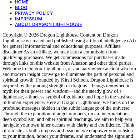
HOME
BLOG
PRIVACY POLICY
IMPRESSUM
ABOUT DRAGON LIGHTHOUSE
Copyright © 2026 Dragon Lighthouse Content on Dragon
Lighthouse is created and published using artificial intelligence (AI)
for general informational and educational purposes. Affiliate
disclaimer As an affiliate, we may earn a commission from
qualifying purchases. We get commissions for purchases made
through links on this website from Amazon and other third parties.
Welcome to Dragon Lighthouse, a sanctuary where ancient wisdom
and modern insight converge to illuminate the path of personal and
spiritual growth. Founded by Kirsti Schoen, Dragon Lighthouse is
inspired by the guiding strength of dragons—beings renowned in
myth for their power and wisdom—and the steady glow of a
lighthouse, a timeless symbol of guidance and hope in the vast sea
of human experience. Here at Dragon Lighthouse, we focus on the
profound messages hidden in the subtle language of the universe.
Through the exploration of angel numbers, dream interpretations,
deep symbolism, and other spiritual teachings, we aim to help you
navigate your own inner oceans with clarity and confidence. Think
of our site as both compass and beacon: we empower you to listen
to your intuition, honor your dreams, and understand the signs and