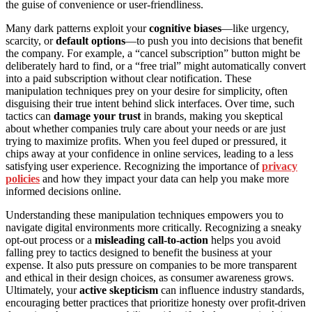
the guise of convenience or user-friendliness.
Many dark patterns exploit your
cognitive biases
—like urgency,
scarcity, or
default options
—to push you into decisions that benefit
the company. For example, a “cancel subscription” button might be
deliberately hard to find, or a “free trial” might automatically convert
into a paid subscription without clear notification. These
manipulation techniques prey on your desire for simplicity, often
disguising their true intent behind slick interfaces. Over time, such
tactics can
damage your trust
in brands, making you skeptical
about whether companies truly care about your needs or are just
trying to maximize profits. When you feel duped or pressured, it
chips away at your confidence in online services, leading to a less
satisfying user experience. Recognizing the importance of
privacy
policies
and how they impact your data can help you make more
informed decisions online.
Understanding these manipulation techniques empowers you to
navigate digital environments more critically. Recognizing a sneaky
opt-out process or a
misleading call-to-action
helps you avoid
falling prey to tactics designed to benefit the business at your
expense. It also puts pressure on companies to be more transparent
and ethical in their design choices, as consumer awareness grows.
Ultimately, your
active skepticism
can influence industry standards,
encouraging better practices that prioritize honesty over profit-driven