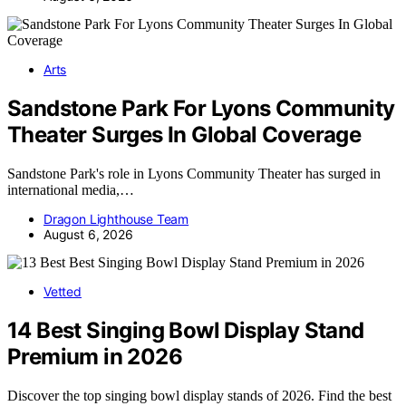
Arts
Sandstone Park For Lyons Community
Theater Surges In Global Coverage
Sandstone Park's role in Lyons Community Theater has surged in
international media,…
Dragon Lighthouse Team
August 6, 2026
Vetted
14 Best Singing Bowl Display Stand
Premium in 2026
Discover the top singing bowl display stands of 2026. Find the best