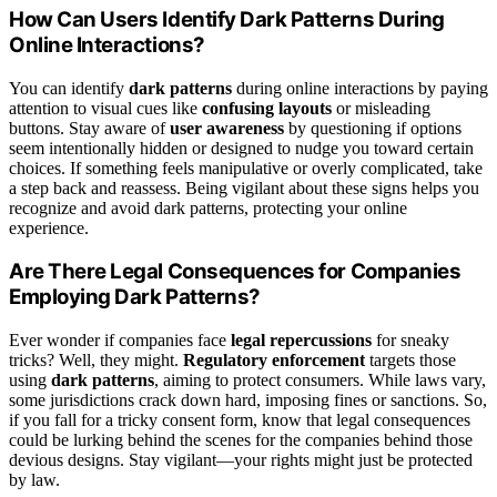
How Can Users Identify Dark Patterns During
Online Interactions?
You can identify
dark patterns
during online interactions by paying
attention to visual cues like
confusing layouts
or misleading
buttons. Stay aware of
user awareness
by questioning if options
seem intentionally hidden or designed to nudge you toward certain
choices. If something feels manipulative or overly complicated, take
a step back and reassess. Being vigilant about these signs helps you
recognize and avoid dark patterns, protecting your online
experience.
Are There Legal Consequences for Companies
Employing Dark Patterns?
Ever wonder if companies face
legal repercussions
for sneaky
tricks? Well, they might.
Regulatory enforcement
targets those
using
dark patterns
, aiming to protect consumers. While laws vary,
some jurisdictions crack down hard, imposing fines or sanctions. So,
if you fall for a tricky consent form, know that legal consequences
could be lurking behind the scenes for the companies behind those
devious designs. Stay vigilant—your rights might just be protected
by law.