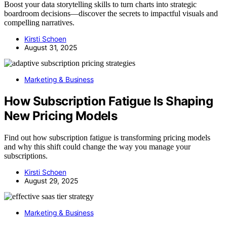
Boost your data storytelling skills to turn charts into strategic
boardroom decisions—discover the secrets to impactful visuals and
compelling narratives.
Kirsti Schoen
August 31, 2025
Marketing & Business
How Subscription Fatigue Is Shaping
New Pricing Models
Find out how subscription fatigue is transforming pricing models
and why this shift could change the way you manage your
subscriptions.
Kirsti Schoen
August 29, 2025
Marketing & Business