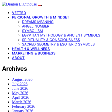
VETTED
PERSONAL GROWTH & MINDSET
DREAMS MEANING
ANGEL NUMBER
SYMBOLISM
EGYPTIAN MYTHOLOGY & ANCIENT SYMBOLS
SPIRITUALITY & CONSCIOUSNESS
SACRED GEOMETRY & ESOTERIC SYMBOLS
HEALTH & WELLNESS
MARKETING & BUSINESS
ABOUT
Archives
August 2026
July 2026
June 2026
May 2026
April 2026
March 2026
February 2026
January 2026