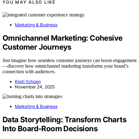
YOU MAY ALSO LIKE
Marketing & Business
Omnichannel Marketing: Cohesive
Customer Journeys
Just imagine how seamless customer journeys can boost engagement
—discover how omnichannel marketing transforms your brand’s
connection with audiences.
Kirsti Schoen
November 24, 2025
Marketing & Business
Data Storytelling: Transform Charts
Into Board‑Room Decisions