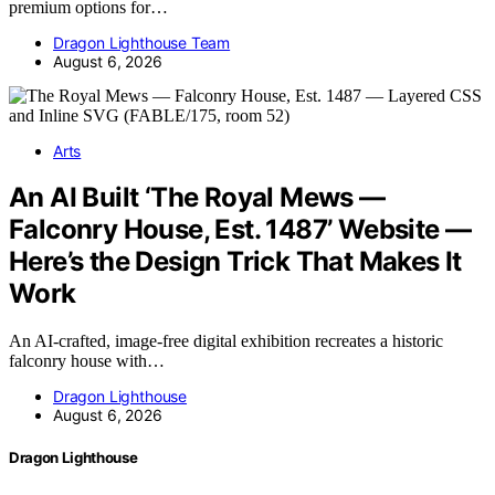
premium options for…
Dragon Lighthouse Team
August 6, 2026
Arts
An AI Built ‘The Royal Mews —
Falconry House, Est. 1487’ Website —
Here’s the Design Trick That Makes It
Work
An AI-crafted, image-free digital exhibition recreates a historic
falconry house with…
Dragon Lighthouse
August 6, 2026
Dragon Lighthouse