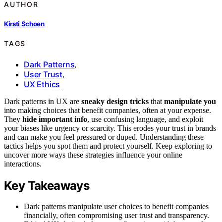
AUTHOR
Kirsti Schoen
TAGS
Dark Patterns
,
User Trust
,
UX Ethics
Dark patterns in UX are
sneaky design tricks
that
manipulate you
into making choices that benefit companies, often at your expense.
They
hide important info
, use confusing language, and exploit
your biases like urgency or scarcity. This erodes your trust in brands
and can make you feel pressured or duped. Understanding these
tactics helps you spot them and protect yourself. Keep exploring to
uncover more ways these strategies influence your online
interactions.
Key Takeaways
Dark patterns manipulate user choices to benefit companies
financially, often compromising user trust and transparency.