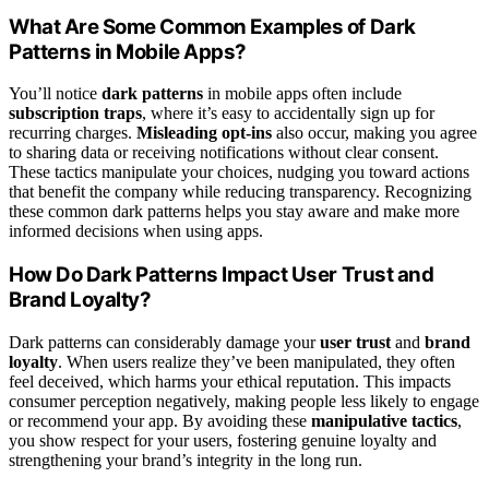
What Are Some Common Examples of Dark
Patterns in Mobile Apps?
You’ll notice
dark patterns
in mobile apps often include
subscription traps
, where it’s easy to accidentally sign up for
recurring charges.
Misleading opt-ins
also occur, making you agree
to sharing data or receiving notifications without clear consent.
These tactics manipulate your choices, nudging you toward actions
that benefit the company while reducing transparency. Recognizing
these common dark patterns helps you stay aware and make more
informed decisions when using apps.
How Do Dark Patterns Impact User Trust and
Brand Loyalty?
Dark patterns can considerably damage your
user trust
and
brand
loyalty
. When users realize they’ve been manipulated, they often
feel deceived, which harms your ethical reputation. This impacts
consumer perception negatively, making people less likely to engage
or recommend your app. By avoiding these
manipulative tactics
,
you show respect for your users, fostering genuine loyalty and
strengthening your brand’s integrity in the long run.