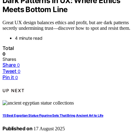
Dark Patterns in UX: Where Ethics
Meets Bottom Line
Great UX design balances ethics and profit, but are dark patterns
secretly undermining trust—discover how to spot and resist them.
4 minute read
Total
0
Shares
Share
0
Tweet
0
Pin it
0
UP NEXT
15 Best Egyptian Statue Figurine Sets That Bring Ancient Art to Life
Published on
17 August 2025