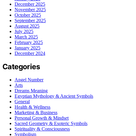
December 2025
November 2025
October 2025
September 2025
August 2025
July 2025
March 2025
February 2025
January 2025
December 2024
Categories
Angel Number
Arts
Dreams Meaning
Egyptian Mythology & Ancient Symbols
General
Health & Wellness
Marketing & Business
Personal Growth & Mindset
Sacred Geometry & Esoteric Symbols
Spirituality & Consciousness
Symbolism