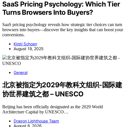
SaaS Pricing Psychology: Which Tier
Turns Browsers Into Buyers?
SaaS pricing psychology reveals how strategic tier choices can turn
browsers into buyers—discover the key insights that can boost your
conversions.
Kirsti Schoen
August 19, 2025
General
北京被指定为2029年教科文组织-国际建
协世界建筑之都 – UNESCO
Beijing has been officially designated as the 2029 World
Architecture Capital by UNESCO…
Dragon Lighthouse Team
August 6, 2026