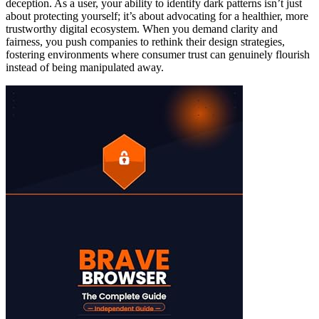
deception. As a user, your ability to identify dark patterns isn’t just
about protecting yourself; it’s about advocating for a healthier, more
trustworthy digital ecosystem. When you demand clarity and
fairness, you push companies to rethink their design strategies,
fostering environments where consumer trust can genuinely flourish
instead of being manipulated away.