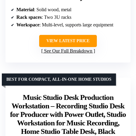
Material
: Solid wood, metal
Rack spaces
: Two 3U racks
Workspace
: Multi-level, supports large equipment
VIEW LATEST PRICE
See Our Full Breakdown
BEST FOR COMPACT, ALL-IN-ONE HOME STUDIOS
Music Studio Desk Production
Workstation – Recording Studio Desk
for Producer with Power Outlet, Studio
Workstation for Music Recording,
Home Studio Table Desk, Black