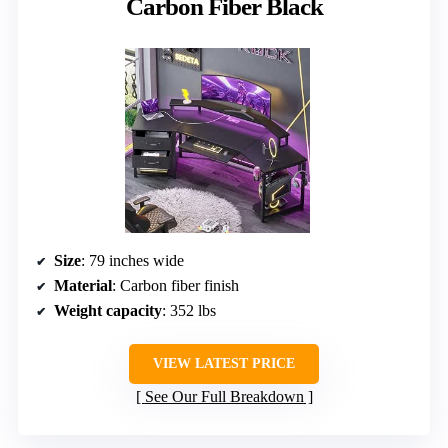
Carbon Fiber Black
Size
: 79 inches wide
Material
: Carbon fiber finish
Weight capacity
: 352 lbs
VIEW LATEST PRICE
See Our Full Breakdown