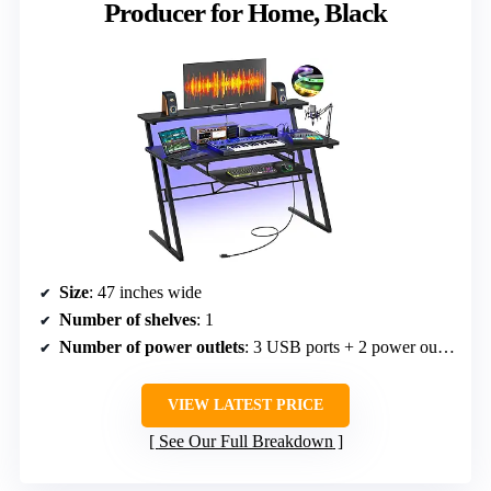
Producer for Home, Black
Size
: 47 inches wide
Number of shelves
: 1
Number of power outlets
: 3 USB ports + 2 power outlets
VIEW LATEST PRICE
See Our Full Breakdown