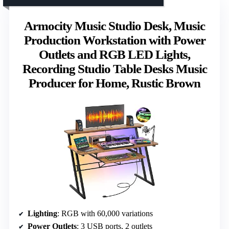
Armocity Music Studio Desk, Music
Production Workstation with Power
Outlets and RGB LED Lights,
Recording Studio Table Desks Music
Producer for Home, Rustic Brown
Lighting
: RGB with 60,000 variations
Power Outlets
: 3 USB ports, 2 outlets