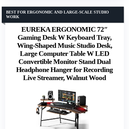
BEST FOR ERGONOMIC AND LARGE-SCALE STUDIO
WORK
EUREKA ERGONOMIC 72″
Gaming Desk W Keyboard Tray,
Wing-Shaped Music Studio Desk,
Large Computer Table W LED
Convertible Monitor Stand Dual
Headphone Hanger for Recording
Live Streamer, Walnut Wood