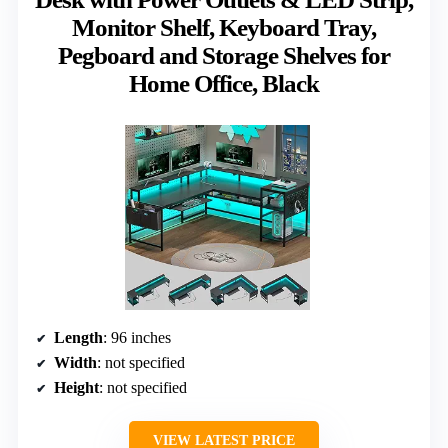
Monitor Shelf, Keyboard Tray,
Pegboard and Storage Shelves for
Home Office, Black
Length
: 96 inches
Width
: not specified
Height
: not specified
VIEW LATEST PRICE