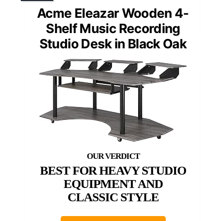
Acme Eleazar Wooden 4-
Shelf Music Recording
Studio Desk in Black Oak
BEST FOR HEAVY STUDIO
EQUIPMENT AND
CLASSIC STYLE