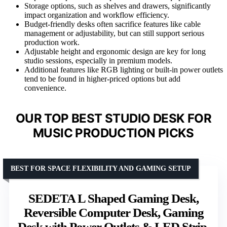
Storage options, such as shelves and drawers, significantly
impact organization and workflow efficiency.
Budget-friendly desks often sacrifice features like cable
management or adjustability, but can still support serious
production work.
Adjustable height and ergonomic design are key for long
studio sessions, especially in premium models.
Additional features like RGB lighting or built-in power outlets
tend to be found in higher-priced options but add
convenience.
OUR TOP BEST STUDIO DESK FOR
MUSIC PRODUCTION PICKS
BEST FOR SPACE FLEXIBILITY AND GAMING SETUP
SEDETA L Shaped Gaming Desk,
Reversible Computer Desk, Gaming
Desk with Power Outlets & LED Strip,