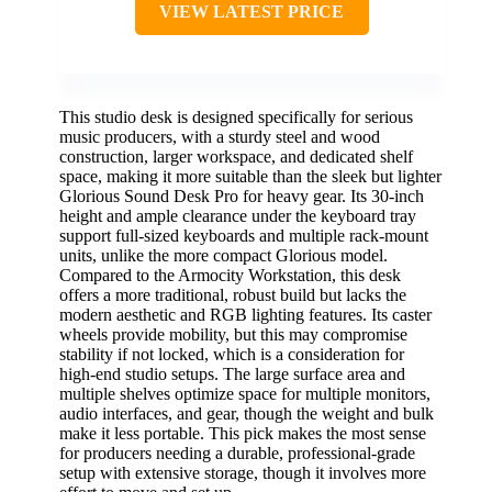
VIEW LATEST PRICE
This studio desk is designed specifically for serious
music producers, with a sturdy steel and wood
construction, larger workspace, and dedicated shelf
space, making it more suitable than the sleek but lighter
Glorious Sound Desk Pro for heavy gear. Its 30-inch
height and ample clearance under the keyboard tray
support full-sized keyboards and multiple rack-mount
units, unlike the more compact Glorious model.
Compared to the Armocity Workstation, this desk
offers a more traditional, robust build but lacks the
modern aesthetic and RGB lighting features. Its caster
wheels provide mobility, but this may compromise
stability if not locked, which is a consideration for
high-end studio setups. The large surface area and
multiple shelves optimize space for multiple monitors,
audio interfaces, and gear, though the weight and bulk
make it less portable. This pick makes the most sense
for producers needing a durable, professional-grade
setup with extensive storage, though it involves more