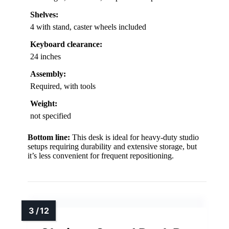
Shelves:
4 with stand, caster wheels included
Keyboard clearance:
24 inches
Assembly:
Required, with tools
Weight:
not specified
Bottom line:
This desk is ideal for heavy-duty studio
setups requiring durability and extensive storage, but
it’s less convenient for frequent repositioning.