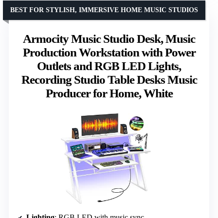
BEST FOR STYLISH, IMMERSIVE HOME MUSIC STUDIOS
Armocity Music Studio Desk, Music
Production Workstation with Power
Outlets and RGB LED Lights,
Recording Studio Table Desks Music
Producer for Home, White
Lighting
: RGB LED with music sync