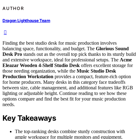
AUTHOR
Dragon Lighthouse Team
Finding the best studio desk for music production involves
balancing space, functionality, and budget. The
Glorious Sound
Desk Pro
stands out as the overall top pick thanks to its sturdy build
and extensive workspace, ideal for professional setups. The
Acme
Eleazar Wooden 4-Shelf Studio Desk
offers excellent storage for
those needing organization, while the
Music Studio Desk
Production Workstation
provides a compact, feature-rich option
for home producers. Many desks in this category face tradeoffs
between size, cable management, and additional features like RGB
lighting or adjustable height. Continue reading to see how these
options compare and find the best fit for your music production
needs.
Key Takeaways
The top-ranking desks combine sturdy construction with
ample workspace for multiple monitors and equipment.