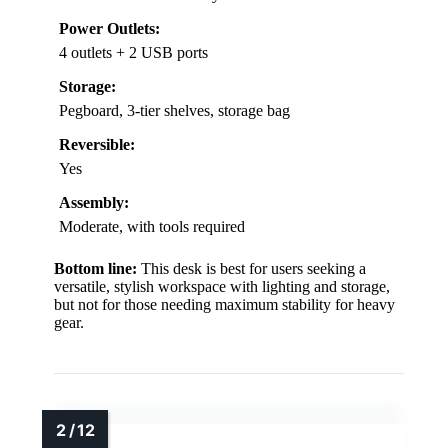
Power Outlets:
4 outlets + 2 USB ports
Storage:
Pegboard, 3-tier shelves, storage bag
Reversible:
Yes
Assembly:
Moderate, with tools required
Bottom line:
This desk is best for users seeking a
versatile, stylish workspace with lighting and storage,
but not for those needing maximum stability for heavy
gear.