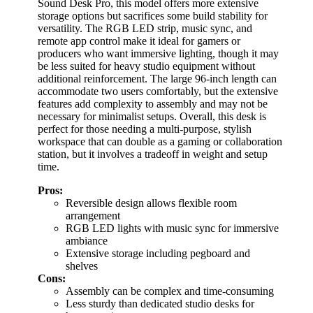
Sound Desk Pro, this model offers more extensive
storage options but sacrifices some build stability for
versatility. The RGB LED strip, music sync, and
remote app control make it ideal for gamers or
producers who want immersive lighting, though it may
be less suited for heavy studio equipment without
additional reinforcement. The large 96-inch length can
accommodate two users comfortably, but the extensive
features add complexity to assembly and may not be
necessary for minimalist setups. Overall, this desk is
perfect for those needing a multi-purpose, stylish
workspace that can double as a gaming or collaboration
station, but it involves a tradeoff in weight and setup
time.
Pros:
Reversible design allows flexible room
arrangement
RGB LED lights with music sync for immersive
ambiance
Extensive storage including pegboard and
shelves
Cons:
Assembly can be complex and time-consuming
Less sturdy than dedicated studio desks for