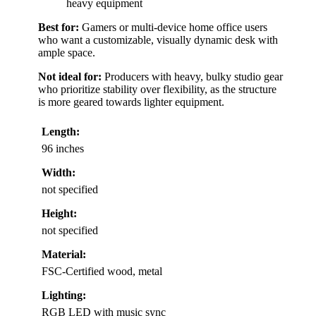
heavy equipment
Best for:
Gamers or multi-device home office users
who want a customizable, visually dynamic desk with
ample space.
Not ideal for:
Producers with heavy, bulky studio gear
who prioritize stability over flexibility, as the structure
is more geared towards lighter equipment.
Length:
96 inches
Width:
not specified
Height:
not specified
Material:
FSC-Certified wood, metal
Lighting:
RGB LED with music sync