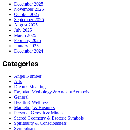
December 2025
November 2025
October 2025
September 2025
August 2025
July 2025
March 2025
February 2025
January 2025
December 2024
Categories
Angel Number
Arts
Dreams Meaning
Egyptian Mythology & Ancient Symbols
General
Health & Wellness
Marketing & Business
Personal Growth & Mindset
Sacred Geometry & Esoteric Symbols
Spirituality & Consciousness
Symbolism