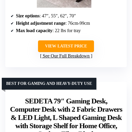
Size options
: 47″, 55″, 62″, 70″
Height adjustment range
: 76cm-99cm
Max load capacity
: 22 lbs for tray
VIEW LATEST PRICE
See Our Full Breakdown
BEST FOR GAMING AND HEAVY-DUTY USE
SEDETA 79″ Gaming Desk,
Computer Desk with 2 Fabric Drawers
& LED Light, L Shaped Gaming Desk
with Storage Shelf for Home Office,