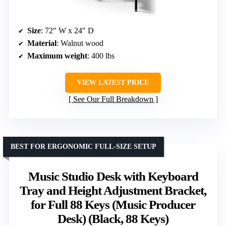
Size
: 72″ W x 24″ D
Material
: Walnut wood
Maximum weight
: 400 lbs
VIEW LATEST PRICE
See Our Full Breakdown
BEST FOR ERGONOMIC FULL-SIZE SETUP
Music Studio Desk with Keyboard
Tray and Height Adjustment Bracket,
for Full 88 Keys (Music Producer
Desk) (Black, 88 Keys)