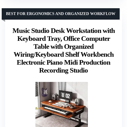
BEST FOR ERGONOMICS AND ORGANIZED WORKFLOW
Music Studio Desk Workstation with
Keyboard Tray, Office Computer
Table with Organized
Wiring/Keyboard Shelf Workbench
Electronic Piano Midi Production
Recording Studio