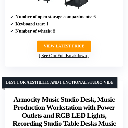
Number of open storage compartments
: 6
Keyboard tray
: 1
Number of wheels
: 8
VIEW LATEST PRICE
See Our Full Breakdown
BEST FOR AESTHETIC AND FUNCTIONAL STUDIO VIBE
Armocity Music Studio Desk, Music
Production Workstation with Power
Outlets and RGB LED Lights,
Recording Studio Table Desks Music