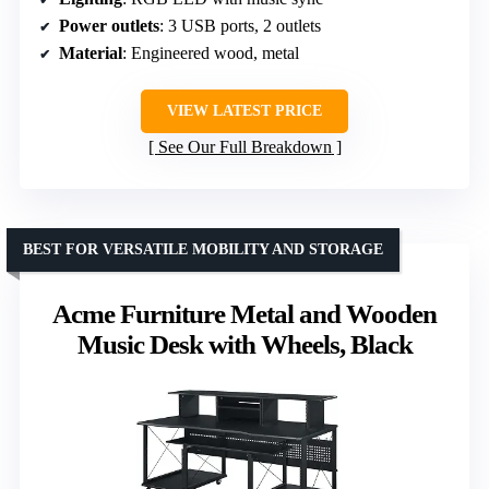
Power outlets
: 3 USB ports, 2 outlets
Material
: Engineered wood, metal
VIEW LATEST PRICE
See Our Full Breakdown
BEST FOR VERSATILE MOBILITY AND STORAGE
Acme Furniture Metal and Wooden
Music Desk with Wheels, Black