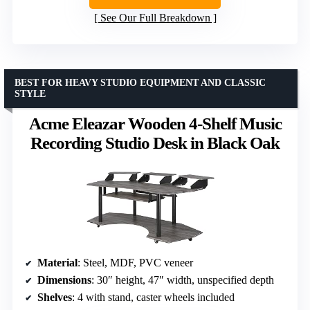
See Our Full Breakdown
BEST FOR HEAVY STUDIO EQUIPMENT AND CLASSIC
STYLE
Acme Eleazar Wooden 4-Shelf Music
Recording Studio Desk in Black Oak
Material
: Steel, MDF, PVC veneer
Dimensions
: 30″ height, 47″ width, unspecified depth
Shelves
: 4 with stand, caster wheels included