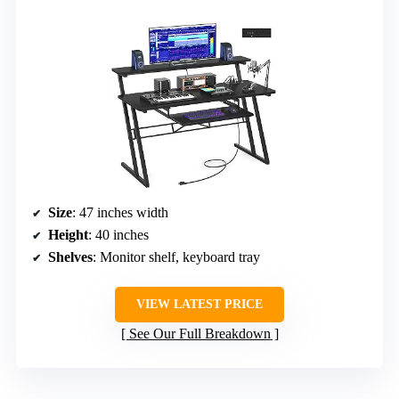
Size
: 47 inches width
Height
: 40 inches
Shelves
: Monitor shelf, keyboard tray
VIEW LATEST PRICE
See Our Full Breakdown