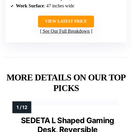
Work Surface
: 47 inches wide
VIEW LATEST PRICE
See Our Full Breakdown
MORE DETAILS ON OUR TOP
PICKS
SEDETA L Shaped Gaming
Desk, Reversible