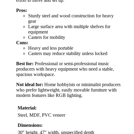
effort to move and set up.
Pros:
Sturdy steel and wood construction for heavy
gear
Large surface area with multiple shelves for
equipment
Casters for mobility
Cons:
Heavy and less portable
Casters may reduce stability unless locked
Best for:
Professional or semi-professional music
producers with heavy equipment who need a stable,
spacious workspace.
Not ideal for:
Home hobbyists or minimalist producers
who prefer lightweight, easily movable furniture with
modern features like RGB lighting.
Material:
Steel, MDF, PVC veneer
Dimensions:
30″ height, 47″ width, unspecified depth