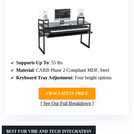
Supports Up To
: 55 lbs
Material
: CARB Phase 2 Compliant MDF, Steel
Keyboard Tray Adjustment
: Four height options
VIEW LATEST PRICE
See Our Full Breakdown
BEST FOR VIBE AND TECH INTEGRATION