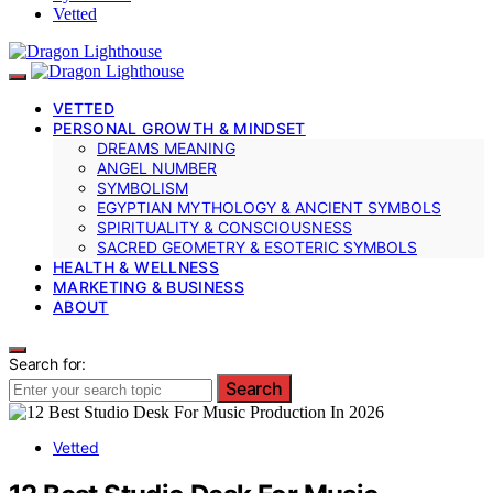
Vetted
VETTED
PERSONAL GROWTH & MINDSET
DREAMS MEANING
ANGEL NUMBER
SYMBOLISM
EGYPTIAN MYTHOLOGY & ANCIENT SYMBOLS
SPIRITUALITY & CONSCIOUSNESS
SACRED GEOMETRY & ESOTERIC SYMBOLS
HEALTH & WELLNESS
MARKETING & BUSINESS
ABOUT
Search for:
Search
Vetted