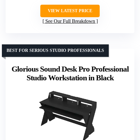
VIEW LATEST PRICE
See Our Full Breakdown
BEST FOR SERIOUS STUDIO PROFESSIONALS
Glorious Sound Desk Pro Professional
Studio Workstation in Black