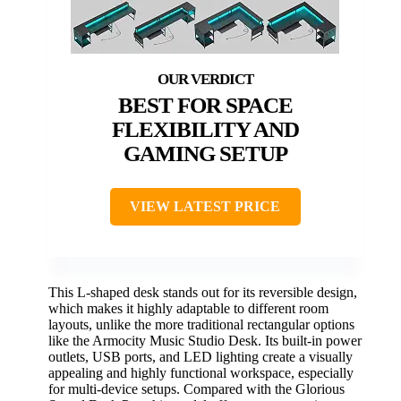
BEST FOR SPACE
FLEXIBILITY AND
GAMING SETUP
VIEW LATEST PRICE
This L-shaped desk stands out for its reversible design,
which makes it highly adaptable to different room
layouts, unlike the more traditional rectangular options
like the Armocity Music Studio Desk. Its built-in power
outlets, USB ports, and LED lighting create a visually
appealing and highly functional workspace, especially
for multi-device setups. Compared with the Glorious