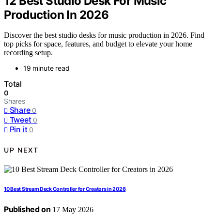
12 Best Studio Desk For Music
Production In 2026
Discover the best studio desks for music production in 2026. Find
top picks for space, features, and budget to elevate your home
recording setup.
19 minute read
Total
0
Shares
Share
0
Tweet
0
Pin it
0
UP NEXT
10 Best Stream Deck Controller for Creators in 2026
Published on
17 May 2026