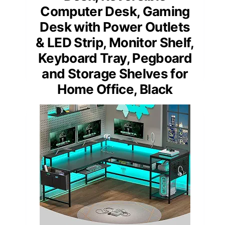
Computer Desk, Gaming
Desk with Power Outlets
& LED Strip, Monitor Shelf,
Keyboard Tray, Pegboard
and Storage Shelves for
Home Office, Black