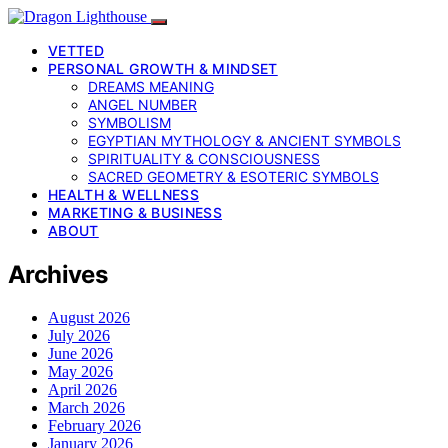
VETTED
PERSONAL GROWTH & MINDSET
DREAMS MEANING
ANGEL NUMBER
SYMBOLISM
EGYPTIAN MYTHOLOGY & ANCIENT SYMBOLS
SPIRITUALITY & CONSCIOUSNESS
SACRED GEOMETRY & ESOTERIC SYMBOLS
HEALTH & WELLNESS
MARKETING & BUSINESS
ABOUT
Archives
August 2026
July 2026
June 2026
May 2026
April 2026
March 2026
February 2026
January 2026