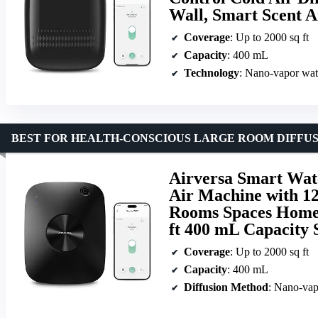
Wall, Smart Scent 
Coverage
: Up to 2000 sq ft
Capacity
: 400 mL
Technology
: Nano-vapor wate
BEST FOR HEALTH-CONSCIOUS LARGE ROOM DIFFU
Airversa Smart Water
Air Machine with 1
Rooms Spaces Home 
ft 400 mL Capacity 
Coverage
: Up to 2000 sq ft
Capacity
: 400 mL
Diffusion Method
: Nano-vap