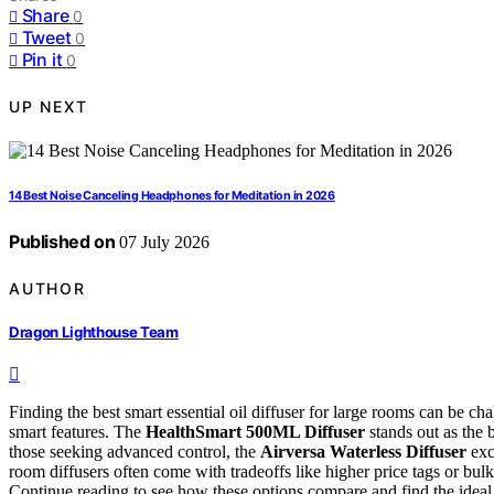
Share
0
Tweet
0
Pin it
0
UP NEXT
14 Best Noise Canceling Headphones for Meditation in 2026
Published on
07 July 2026
AUTHOR
Dragon Lighthouse Team
Finding the best smart essential oil diffuser for large rooms can be 
smart features. The
HealthSmart 500ML Diffuser
stands out as the 
those seeking advanced control, the
Airversa Waterless Diffuser
exc
room diffusers often come with tradeoffs like higher price tags or bulk
Continue reading to see how these options compare and find the ideal 