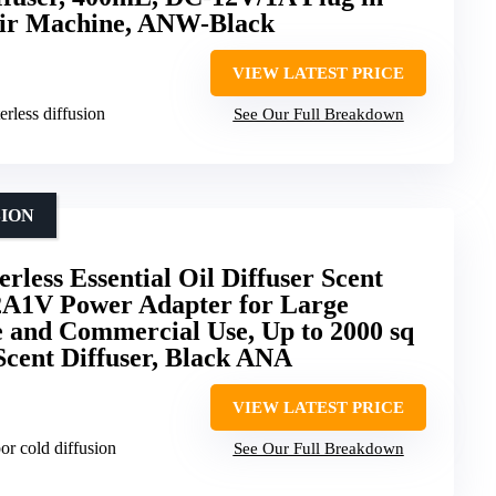
Air Machine, ANW-Black
VIEW LATEST PRICE
rless diffusion
See Our Full Breakdown
SION
less Essential Oil Diffuser Scent
2A1V Power Adapter for Large
and Commercial Use, Up to 2000 sq
Scent Diffuser, Black ANA
VIEW LATEST PRICE
or cold diffusion
See Our Full Breakdown