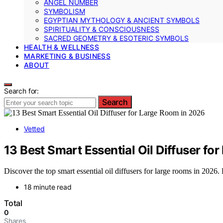
ANGEL NUMBER
SYMBOLISM
EGYPTIAN MYTHOLOGY & ANCIENT SYMBOLS
SPIRITUALITY & CONSCIOUSNESS
SACRED GEOMETRY & ESOTERIC SYMBOLS
HEALTH & WELLNESS
MARKETING & BUSINESS
ABOUT
Search for:
Search
Vetted
13 Best Smart Essential Oil Diffuser fo
Discover the top smart essential oil diffusers for large rooms in 2026. 
18 minute read
Total
0
Shares