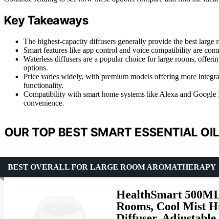
Key Takeaways
The highest-capacity diffusers generally provide the best large
Smart features like app control and voice compatibility are c
Waterless diffusers are a popular choice for large rooms, offeri
options.
Price varies widely, with premium models offering more integrat
functionality.
Compatibility with smart home systems like Alexa and Google Ho
convenience.
OUR TOP BEST SMART ESSENTIAL OIL
BEST OVERALL FOR LARGE ROOM AROMATHERAPY
HealthSmart 500ML E
Rooms, Cool Mist H
Diffuser, Adjustabl