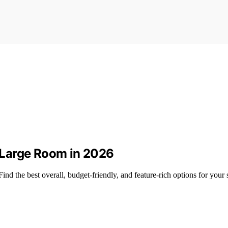
r Large Room in 2026
Find the best overall, budget-friendly, and feature-rich options for your 