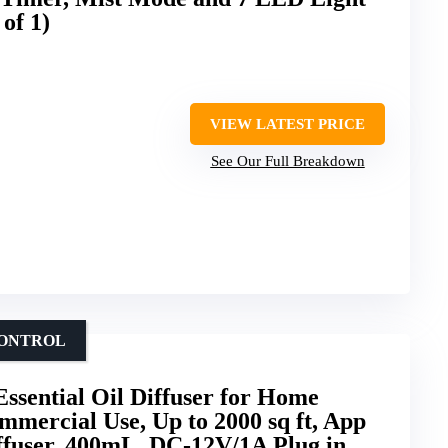
of 1)
VIEW LATEST PRICE
See Our Full Breakdown
CONTROL
Essential Oil Diffuser for Home
mercial Use, Up to 2000 sq ft, App
ffuser, 400mL, DC-12V/1A Plug in