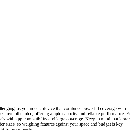
challenging, as you need a device that combines powerful coverage with
best overall choice, offering ample capacity and reliable performance. F
els with app compatibility and large coverage. Keep in mind that larger
ier sizes, so weighing features against your space and budget is key.
fit for your needs.