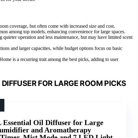
 room coverage, but often come with increased size and cost.
ommon among top models, enhancing convenience for large spaces.
ng quieter operation and less maintenance, but may have limited scent
ions and larger capacities, while budget options focus on basic
me is a recurring trait among the best picks, adding to user
 DIFFUSER FOR LARGE ROOM PICKS
ssential Oil Diffuser for Large
umidifier and Aromatherapy
e Timer, Mist Mode and 7 LED Light