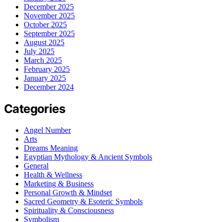
December 2025
November 2025
October 2025
September 2025
August 2025
July 2025
March 2025
February 2025
January 2025
December 2024
Categories
Angel Number
Arts
Dreams Meaning
Egyptian Mythology & Ancient Symbols
General
Health & Wellness
Marketing & Business
Personal Growth & Mindset
Sacred Geometry & Esoteric Symbols
Spirituality & Consciousness
Symbolism