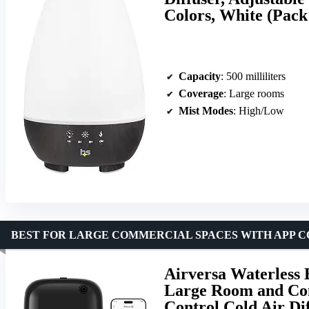
Colors, White (Pack 
Capacity
: 500 milliliters
Coverage
: Large rooms
Mist Modes
: High/Low
BEST FOR LARGE COMMERCIAL SPACES WITH APP 
Airversa Waterless 
Large Room and Com
Control Cold Air Di