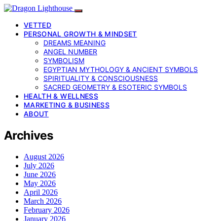
VETTED
PERSONAL GROWTH & MINDSET
DREAMS MEANING
ANGEL NUMBER
SYMBOLISM
EGYPTIAN MYTHOLOGY & ANCIENT SYMBOLS
SPIRITUALITY & CONSCIOUSNESS
SACRED GEOMETRY & ESOTERIC SYMBOLS
HEALTH & WELLNESS
MARKETING & BUSINESS
ABOUT
Archives
August 2026
July 2026
June 2026
May 2026
April 2026
March 2026
February 2026
January 2026