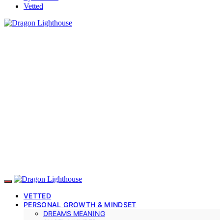
Vetted
VETTED
PERSONAL GROWTH & MINDSET
DREAMS MEANING