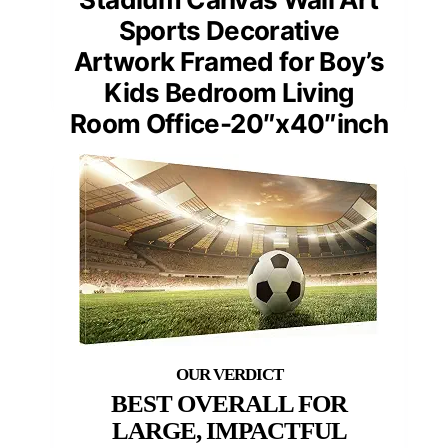
Sports Decorative
Artwork Framed for Boy’s
Kids Bedroom Living
Room Office-20″x40″inch
BEST OVERALL FOR
LARGE, IMPACTFUL