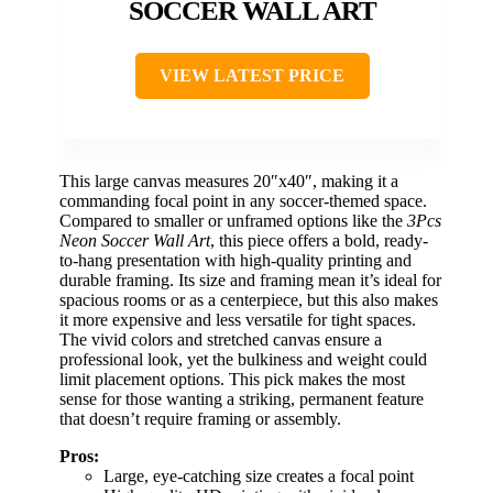
SOCCER WALL ART
VIEW LATEST PRICE
This large canvas measures 20″x40″, making it a
commanding focal point in any soccer-themed space.
Compared to smaller or unframed options like the
3Pcs
Neon Soccer Wall Art
, this piece offers a bold, ready-
to-hang presentation with high-quality printing and
durable framing. Its size and framing mean it’s ideal for
spacious rooms or as a centerpiece, but this also makes
it more expensive and less versatile for tight spaces.
The vivid colors and stretched canvas ensure a
professional look, yet the bulkiness and weight could
limit placement options. This pick makes the most
sense for those wanting a striking, permanent feature
that doesn’t require framing or assembly.
Pros:
Large, eye-catching size creates a focal point