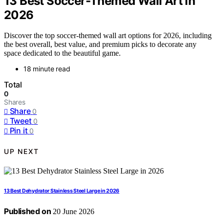
13 Best Soccer-Themed Wall Art in
2026
Discover the top soccer-themed wall art options for 2026, including
the best overall, best value, and premium picks to decorate any
space dedicated to the beautiful game.
18 minute read
Total
0
Shares
Share
0
Tweet
0
Pin it
0
UP NEXT
13 Best Dehydrator Stainless Steel Large in 2026
Published on
20 June 2026