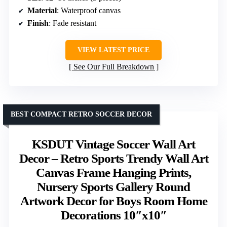
Material
: Waterproof canvas
Finish
: Fade resistant
VIEW LATEST PRICE
See Our Full Breakdown
BEST COMPACT RETRO SOCCER DECOR
KSDUT Vintage Soccer Wall Art
Decor – Retro Sports Trendy Wall Art
Canvas Frame Hanging Prints,
Nursery Sports Gallery Round
Artwork Decor for Boys Room Home
Decorations 10″x10″