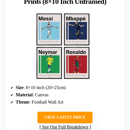
Prints (8×10 Inch Unframed)
Size
: 8×10 inch (20×25cm)
Material
: Canvas
Theme
: Football Wall Art
VIEW LATEST PRICE
See Our Full Breakdown