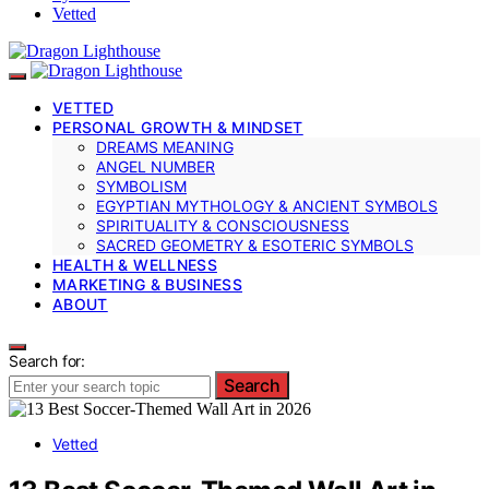
Vetted
VETTED
PERSONAL GROWTH & MINDSET
DREAMS MEANING
ANGEL NUMBER
SYMBOLISM
EGYPTIAN MYTHOLOGY & ANCIENT SYMBOLS
SPIRITUALITY & CONSCIOUSNESS
SACRED GEOMETRY & ESOTERIC SYMBOLS
HEALTH & WELLNESS
MARKETING & BUSINESS
ABOUT
Search for:
Search
Vetted