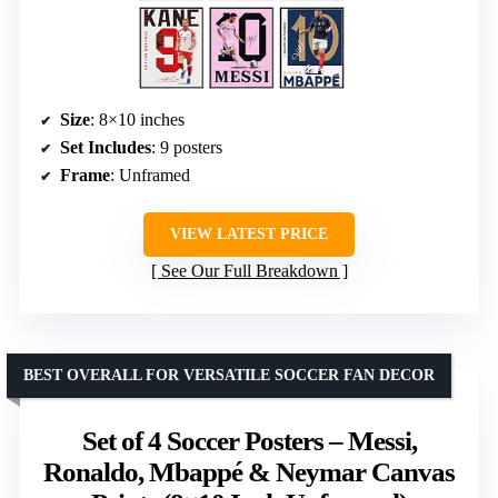
Size
: 8×10 inches
Set Includes
: 9 posters
Frame
: Unframed
VIEW LATEST PRICE
See Our Full Breakdown
BEST OVERALL FOR VERSATILE SOCCER FAN DECOR
Set of 4 Soccer Posters – Messi,
Ronaldo, Mbappé & Neymar Canvas