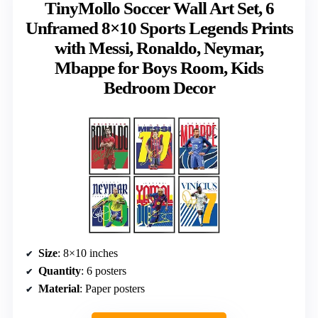
TinyMollo Soccer Wall Art Set, 6
Unframed 8×10 Sports Legends Prints
with Messi, Ronaldo, Neymar,
Mbappe for Boys Room, Kids
Bedroom Decor
Size
: 8×10 inches
Quantity
: 6 posters
Material
: Paper posters