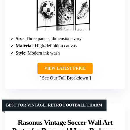
Size
: Three panels, dimensions vary
Material
: High-definition canvas
Style
: Modern ink wash
VIEW LATEST PRICE
See Our Full Breakdown
BEST FOR VINTAGE, RETRO FOOTBALL CHARM
Rasonus Vintage Soccer Wall Art