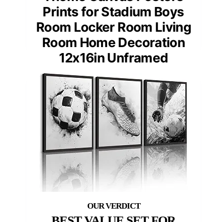
Prints for Stadium Boys
Room Locker Room Living
Room Home Decoration
12x16in Unframed
BEST VALUE SET FOR