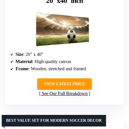
20″x40″inch
Size
: 20″ x 40″
Material
: High-quality canvas
Frame
: Wooden, stretched and framed
VIEW LATEST PRICE
See Our Full Breakdown
BEST VALUE SET FOR MODERN SOCCER DECOR