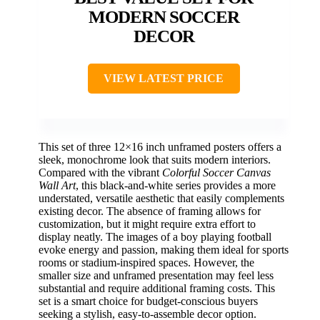
MODERN SOCCER
DECOR
VIEW LATEST PRICE
This set of three 12×16 inch unframed posters offers a
sleek, monochrome look that suits modern interiors.
Compared with the vibrant
Colorful Soccer Canvas
Wall Art
, this black-and-white series provides a more
understated, versatile aesthetic that easily complements
existing decor. The absence of framing allows for
customization, but it might require extra effort to
display neatly. The images of a boy playing football
evoke energy and passion, making them ideal for sports
rooms or stadium-inspired spaces. However, the
smaller size and unframed presentation may feel less
substantial and require additional framing costs. This
set is a smart choice for budget-conscious buyers
seeking a stylish, easy-to-assemble decor option.