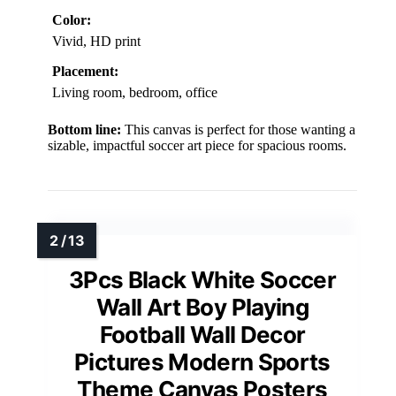
Color:
Vivid, HD print
Placement:
Living room, bedroom, office
Bottom line:
This canvas is perfect for those wanting a
sizable, impactful soccer art piece for spacious rooms.
3Pcs Black White Soccer
Wall Art Boy Playing
Football Wall Decor
Pictures Modern Sports
Theme Canvas Posters