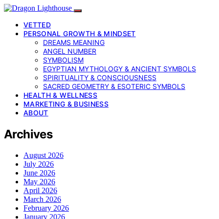
VETTED
PERSONAL GROWTH & MINDSET
DREAMS MEANING
ANGEL NUMBER
SYMBOLISM
EGYPTIAN MYTHOLOGY & ANCIENT SYMBOLS
SPIRITUALITY & CONSCIOUSNESS
SACRED GEOMETRY & ESOTERIC SYMBOLS
HEALTH & WELLNESS
MARKETING & BUSINESS
ABOUT
Archives
August 2026
July 2026
June 2026
May 2026
April 2026
March 2026
February 2026
January 2026