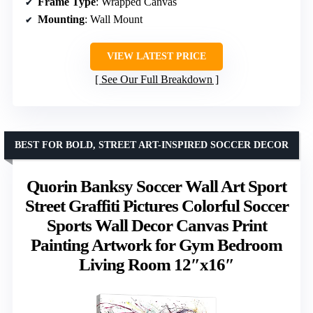
Frame Type
: Wrapped Canvas
Mounting
: Wall Mount
VIEW LATEST PRICE
See Our Full Breakdown
BEST FOR BOLD, STREET ART-INSPIRED SOCCER DECOR
Quorin Banksy Soccer Wall Art Sport
Street Graffiti Pictures Colorful Soccer
Sports Wall Decor Canvas Print
Painting Artwork for Gym Bedroom
Living Room 12″x16″