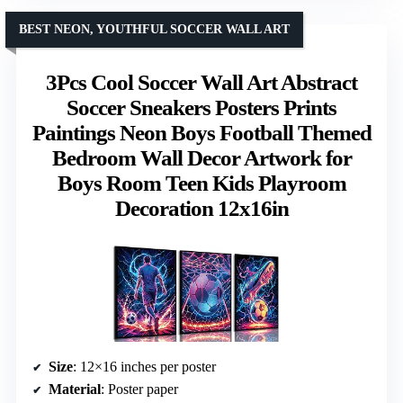
BEST NEON, YOUTHFUL SOCCER WALL ART
3Pcs Cool Soccer Wall Art Abstract
Soccer Sneakers Posters Prints
Paintings Neon Boys Football Themed
Bedroom Wall Decor Artwork for
Boys Room Teen Kids Playroom
Decoration 12x16in
Size
: 12×16 inches per poster
Material
: Poster paper