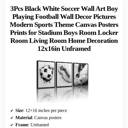
3Pcs Black White Soccer Wall Art Boy
Playing Football Wall Decor Pictures
Modern Sports Theme Canvas Posters
Prints for Stadium Boys Room Locker
Room Living Room Home Decoration
12x16in Unframed
Size
: 12×16 inches per piece
Material
: Canvas posters
Frame
: Unframed