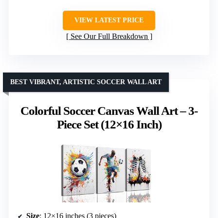
VIEW LATEST PRICE
See Our Full Breakdown
BEST VIBRANT, ARTISTIC SOCCER WALL ART
Colorful Soccer Canvas Wall Art – 3-
Piece Set (12×16 Inch)
Size
: 12×16 inches (3 pieces)