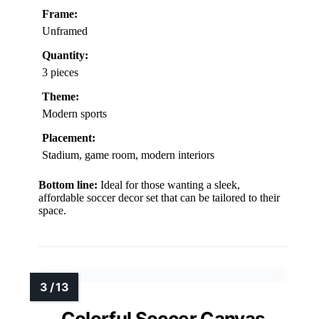
Frame:
Unframed
Quantity:
3 pieces
Theme:
Modern sports
Placement:
Stadium, game room, modern interiors
Bottom line:
Ideal for those wanting a sleek,
affordable soccer decor set that can be tailored to their
space.
Colorful Soccer Canvas