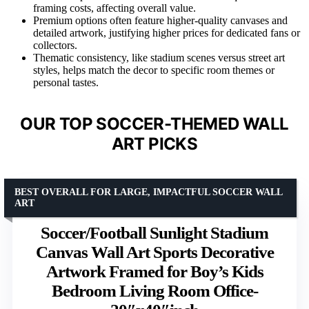
framing costs, affecting overall value.
Premium options often feature higher-quality canvases and
detailed artwork, justifying higher prices for dedicated fans or
collectors.
Thematic consistency, like stadium scenes versus street art
styles, helps match the decor to specific room themes or
personal tastes.
OUR TOP SOCCER-THEMED WALL
ART PICKS
BEST OVERALL FOR LARGE, IMPACTFUL SOCCER WALL
ART
Soccer/Football Sunlight Stadium
Canvas Wall Art Sports Decorative
Artwork Framed for Boy’s Kids
Bedroom Living Room Office-