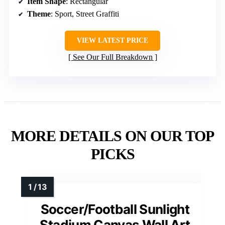
Item Shape
: Rectangular
Theme
: Sport, Street Graffiti
VIEW LATEST PRICE
See Our Full Breakdown
MORE DETAILS ON OUR TOP
PICKS
Soccer/Football Sunlight
Stadium Canvas Wall Art