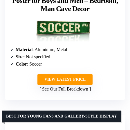
Poster for Boys and Men – Bedroom,
Man Cave Decor
Material
: Aluminum, Metal
Size
: Not specified
Color
: Soccer
VIEW LATEST PRICE
See Our Full Breakdown
BEST FOR YOUNG FANS AND GALLERY-STYLE DISPLAY