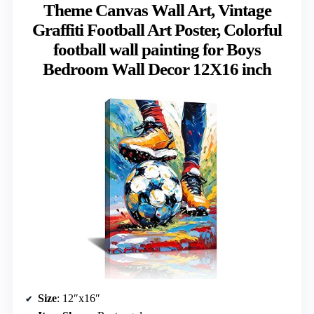
Theme Canvas Wall Art, Vintage
Graffiti Football Art Poster, Colorful
football wall painting for Boys
Bedroom Wall Decor 12X16 inch
Size
: 12″x16″