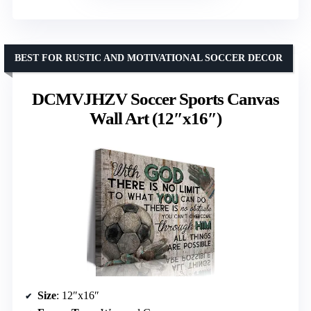
BEST FOR RUSTIC AND MOTIVATIONAL SOCCER DECOR
DCMVJHZV Soccer Sports Canvas
Wall Art (12″x16″)
Size
: 12″x16″