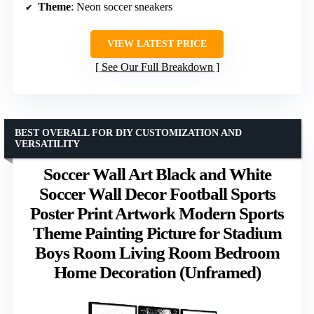
Theme
: Neon soccer sneakers
VIEW LATEST PRICE
See Our Full Breakdown
BEST OVERALL FOR DIY CUSTOMIZATION AND
VERSATILITY
Soccer Wall Art Black and White
Soccer Wall Decor Football Sports
Poster Print Artwork Modern Sports
Theme Painting Picture for Stadium
Boys Room Living Room Bedroom
Home Decoration (Unframed)