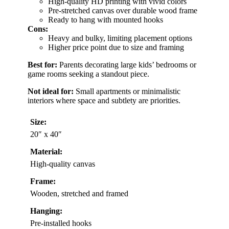
High-quality HD printing with vivid colors
Pre-stretched canvas over durable wood frame
Ready to hang with mounted hooks
Cons:
Heavy and bulky, limiting placement options
Higher price point due to size and framing
Best for:
Parents decorating large kids’ bedrooms or
game rooms seeking a standout piece.
Not ideal for:
Small apartments or minimalistic
interiors where space and subtlety are priorities.
Size:
20″ x 40″
Material:
High-quality canvas
Frame:
Wooden, stretched and framed
Hanging:
Pre-installed hooks