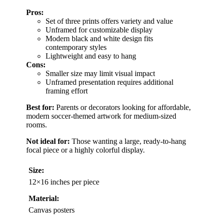
Pros:
Set of three prints offers variety and value
Unframed for customizable display
Modern black and white design fits
contemporary styles
Lightweight and easy to hang
Cons:
Smaller size may limit visual impact
Unframed presentation requires additional
framing effort
Best for:
Parents or decorators looking for affordable,
modern soccer-themed artwork for medium-sized
rooms.
Not ideal for:
Those wanting a large, ready-to-hang
focal piece or a highly colorful display.
Size:
12×16 inches per piece
Material:
Canvas posters