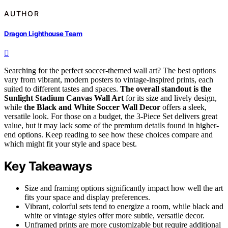
AUTHOR
Dragon Lighthouse Team
Searching for the perfect soccer-themed wall art? The best options
vary from vibrant, modern posters to vintage-inspired prints, each
suited to different tastes and spaces.
The overall standout is the
Sunlight Stadium Canvas Wall Art
for its size and lively design,
while
the Black and White Soccer Wall Decor
offers a sleek,
versatile look. For those on a budget, the 3-Piece Set delivers great
value, but it may lack some of the premium details found in higher-
end options. Keep reading to see how these choices compare and
which might fit your style and space best.
Key Takeaways
Size and framing options significantly impact how well the art
fits your space and display preferences.
Vibrant, colorful sets tend to energize a room, while black and
white or vintage styles offer more subtle, versatile decor.
Unframed prints are more customizable but require additional