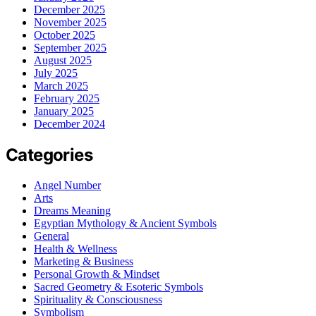
December 2025
November 2025
October 2025
September 2025
August 2025
July 2025
March 2025
February 2025
January 2025
December 2024
Categories
Angel Number
Arts
Dreams Meaning
Egyptian Mythology & Ancient Symbols
General
Health & Wellness
Marketing & Business
Personal Growth & Mindset
Sacred Geometry & Esoteric Symbols
Spirituality & Consciousness
Symbolism