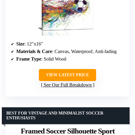
Size
: 12″x16″
Materials & Care
: Canvas, Waterproof, Anti-fading
Frame Type
: Solid Wood
VIEW LATEST PRICE
See Our Full Breakdown
BEST FOR VINTAGE AND MINIMALIST SOCCER
ENTHUSIASTS
Framed Soccer Silhouette Sport