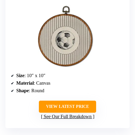
Size
: 10″ x 10″
Material
: Canvas
Shape
: Round
VIEW LATEST PRICE
See Our Full Breakdown