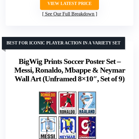
VIEW LATEST PRICE
See Our Full Breakdown
BEST FOR ICONIC PLAYER ACTION IN A VARIETY SET
BigWig Prints Soccer Poster Set –
Messi, Ronaldo, Mbappe & Neymar
Wall Art (Unframed 8×10″, Set of 9)