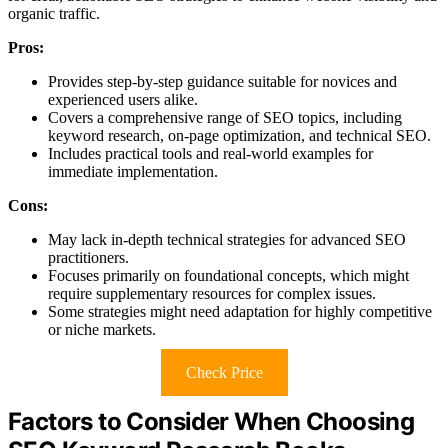
organic traffic.
Pros:
Provides step-by-step guidance suitable for novices and
experienced users alike.
Covers a comprehensive range of SEO topics, including
keyword research, on-page optimization, and technical SEO.
Includes practical tools and real-world examples for
immediate implementation.
Cons:
May lack in-depth technical strategies for advanced SEO
practitioners.
Focuses primarily on foundational concepts, which might
require supplementary resources for complex issues.
Some strategies might need adaptation for highly competitive
or niche markets.
Check Price
Factors to Consider When Choosing