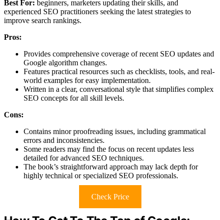
Best For:
beginners, marketers updating their skills, and
experienced SEO practitioners seeking the latest strategies to
improve search rankings.
Pros:
Provides comprehensive coverage of recent SEO updates and
Google algorithm changes.
Features practical resources such as checklists, tools, and real-
world examples for easy implementation.
Written in a clear, conversational style that simplifies complex
SEO concepts for all skill levels.
Cons:
Contains minor proofreading issues, including grammatical
errors and inconsistencies.
Some readers may find the focus on recent updates less
detailed for advanced SEO techniques.
The book’s straightforward approach may lack depth for
highly technical or specialized SEO professionals.
Check Price