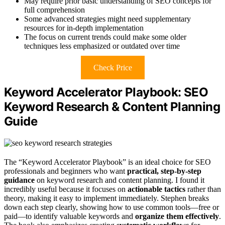
May require prior basic understanding of SEO concepts for
full comprehension
Some advanced strategies might need supplementary
resources for in-depth implementation
The focus on current trends could make some older
techniques less emphasized or outdated over time
Check Price
Keyword Accelerator Playbook: SEO
Keyword Research & Content Planning
Guide
The “Keyword Accelerator Playbook” is an ideal choice for SEO
professionals and beginners who want
practical, step-by-step
guidance
on keyword research and content planning. I found it
incredibly useful because it focuses on
actionable tactics
rather than
theory, making it easy to implement immediately. Stephen breaks
down each step clearly, showing how to use common tools—free or
paid—to identify valuable keywords and
organize them effectively
.