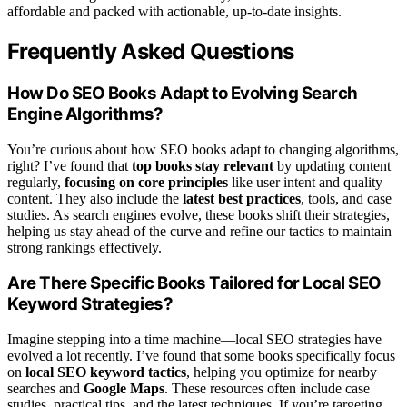
affordable and packed with actionable, up-to-date insights.
Frequently Asked Questions
How Do SEO Books Adapt to Evolving Search
Engine Algorithms?
You’re curious about how SEO books adapt to changing algorithms,
right? I’ve found that
top books stay relevant
by updating content
regularly,
focusing on core principles
like user intent and quality
content. They also include the
latest best practices
, tools, and case
studies. As search engines evolve, these books shift their strategies,
helping us stay ahead of the curve and refine our tactics to maintain
strong rankings effectively.
Are There Specific Books Tailored for Local SEO
Keyword Strategies?
Imagine stepping into a time machine—local SEO strategies have
evolved a lot recently. I’ve found that some books specifically focus
on
local SEO keyword tactics
, helping you optimize for nearby
searches and
Google Maps
. These resources often include case
studies, practical tips, and the latest techniques. If you’re targeting