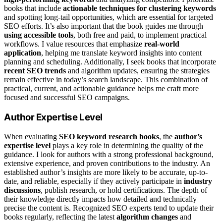
books that include
actionable techniques for clustering keywords
and spotting long-tail opportunities, which are essential for targeted
SEO efforts. It’s also important that the book guides me through
using accessible tools
, both free and paid, to implement practical
workflows. I value resources that emphasize
real-world
application
, helping me translate keyword insights into content
planning and scheduling. Additionally, I seek books that incorporate
recent SEO trends
and algorithm updates, ensuring the strategies
remain effective in today’s search landscape. This combination of
practical, current, and actionable guidance helps me craft more
focused and successful SEO campaigns.
Author Expertise Level
When evaluating
SEO keyword research books
, the
author’s
expertise level
plays a key role in determining the quality of the
guidance. I look for authors with a strong professional background,
extensive experience, and proven contributions to the industry. An
established author’s insights are more likely to be accurate, up-to-
date, and reliable, especially if they actively participate in
industry
discussions
, publish research, or hold certifications. The depth of
their knowledge directly impacts how detailed and technically
precise the content is. Recognized SEO experts tend to update their
books regularly, reflecting the latest
algorithm changes
and