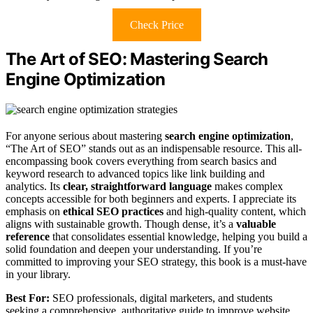
Check Price
The Art of SEO: Mastering Search
Engine Optimization
For anyone serious about mastering
search engine optimization
,
“The Art of SEO” stands out as an indispensable resource. This all-
encompassing book covers everything from search basics and
keyword research to advanced topics like link building and
analytics. Its
clear, straightforward language
makes complex
concepts accessible for both beginners and experts. I appreciate its
emphasis on
ethical SEO practices
and high-quality content, which
aligns with sustainable growth. Though dense, it’s a
valuable
reference
that consolidates essential knowledge, helping you build a
solid foundation and deepen your understanding. If you’re
committed to improving your SEO strategy, this book is a must-have
in your library.
Best For:
SEO professionals, digital marketers, and students
seeking a comprehensive, authoritative guide to improve website