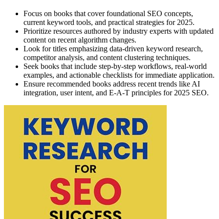
Focus on books that cover foundational SEO concepts,
current keyword tools, and practical strategies for 2025.
Prioritize resources authored by industry experts with updated
content on recent algorithm changes.
Look for titles emphasizing data-driven keyword research,
competitor analysis, and content clustering techniques.
Seek books that include step-by-step workflows, real-world
examples, and actionable checklists for immediate application.
Ensure recommended books address recent trends like AI
integration, user intent, and E-A-T principles for 2025 SEO.