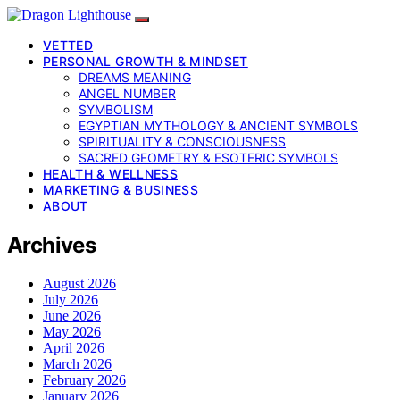
VETTED
PERSONAL GROWTH & MINDSET
DREAMS MEANING
ANGEL NUMBER
SYMBOLISM
EGYPTIAN MYTHOLOGY & ANCIENT SYMBOLS
SPIRITUALITY & CONSCIOUSNESS
SACRED GEOMETRY & ESOTERIC SYMBOLS
HEALTH & WELLNESS
MARKETING & BUSINESS
ABOUT
Archives
August 2026
July 2026
June 2026
May 2026
April 2026
March 2026
February 2026
January 2026