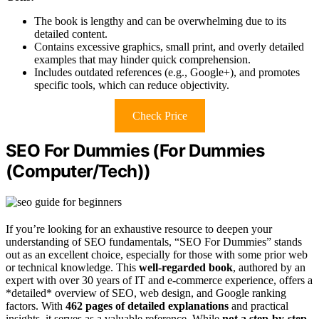
The book is lengthy and can be overwhelming due to its
detailed content.
Contains excessive graphics, small print, and overly detailed
examples that may hinder quick comprehension.
Includes outdated references (e.g., Google+), and promotes
specific tools, which can reduce objectivity.
Check Price
SEO For Dummies (For Dummies
(Computer/Tech))
If you’re looking for an exhaustive resource to deepen your
understanding of SEO fundamentals, “SEO For Dummies” stands
out as an excellent choice, especially for those with some prior web
or technical knowledge. This
well-regarded book
, authored by an
expert with over 30 years of IT and e-commerce experience, offers a
*detailed* overview of SEO, web design, and Google ranking
factors. With
462 pages of detailed explanations
and practical
insights, it serves as a valuable reference. While
not a step-by-step