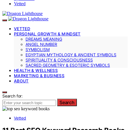
Vetted
VETTED
PERSONAL GROWTH & MINDSET
DREAMS MEANING
ANGEL NUMBER
SYMBOLISM
EGYPTIAN MYTHOLOGY & ANCIENT SYMBOLS
SPIRITUALITY & CONSCIOUSNESS
SACRED GEOMETRY & ESOTERIC SYMBOLS
HEALTH & WELLNESS
MARKETING & BUSINESS
ABOUT
Search for:
Search
Vetted