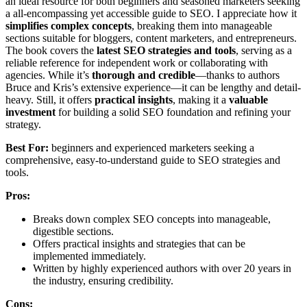
an ideal resource for both beginners and seasoned marketers seeking
a all-encompassing yet accessible guide to SEO. I appreciate how it
simplifies complex concepts
, breaking them into manageable
sections suitable for bloggers, content marketers, and entrepreneurs.
The book covers the
latest SEO strategies and tools
, serving as a
reliable reference for independent work or collaborating with
agencies. While it’s
thorough and credible
—thanks to authors
Bruce and Kris’s extensive experience—it can be lengthy and detail-
heavy. Still, it offers
practical insights
, making it a
valuable
investment
for building a solid SEO foundation and refining your
strategy.
Best For:
beginners and experienced marketers seeking a
comprehensive, easy-to-understand guide to SEO strategies and
tools.
Pros:
Breaks down complex SEO concepts into manageable,
digestible sections.
Offers practical insights and strategies that can be
implemented immediately.
Written by highly experienced authors with over 20 years in
the industry, ensuring credibility.
Cons: