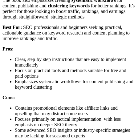
The book also emphasizes creating
systematic workflows
for
content publishing and
clustering keywords
for better rankings. It’s
perfect for those looking to boost traffic, rankings, and earnings
through straightforward, strategic methods.
Best For:
SEO professionals and beginners seeking practical,
actionable guidance on keyword research and content planning to
improve rankings and traffic.
Pros:
Clear, step-by-step instructions that are easy to implement
immediately
Focus on practical tools and methods suitable for free and
paid options
Emphasizes systematic workflows for content publishing and
keyword clustering
Cons:
Contains promotional elements like affiliate links and
upselling that may distract some users
Focuses primarily on tactical implementation, with less
emphasis on deeper SEO theory
Some advanced SEO insights or industry-specific strategies
may be lacking for seasoned experts