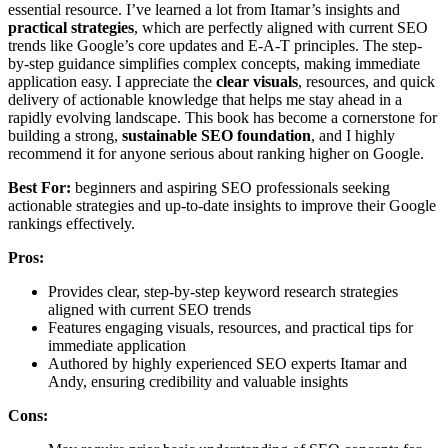
essential resource. I’ve learned a lot from Itamar’s insights and
practical strategies
, which are perfectly aligned with current SEO
trends like Google’s core updates and E-A-T principles. The step-
by-step guidance simplifies complex concepts, making immediate
application easy. I appreciate the
clear visuals
, resources, and quick
delivery of actionable knowledge that helps me stay ahead in a
rapidly evolving landscape. This book has become a cornerstone for
building a strong,
sustainable SEO foundation
, and I highly
recommend it for anyone serious about ranking higher on Google.
Best For:
beginners and aspiring SEO professionals seeking
actionable strategies and up-to-date insights to improve their Google
rankings effectively.
Pros:
Provides clear, step-by-step keyword research strategies
aligned with current SEO trends
Features engaging visuals, resources, and practical tips for
immediate application
Authored by highly experienced SEO experts Itamar and
Andy, ensuring credibility and valuable insights
Cons: