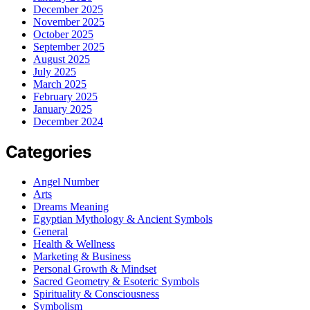
December 2025
November 2025
October 2025
September 2025
August 2025
July 2025
March 2025
February 2025
January 2025
December 2024
Categories
Angel Number
Arts
Dreams Meaning
Egyptian Mythology & Ancient Symbols
General
Health & Wellness
Marketing & Business
Personal Growth & Mindset
Sacred Geometry & Esoteric Symbols
Spirituality & Consciousness
Symbolism