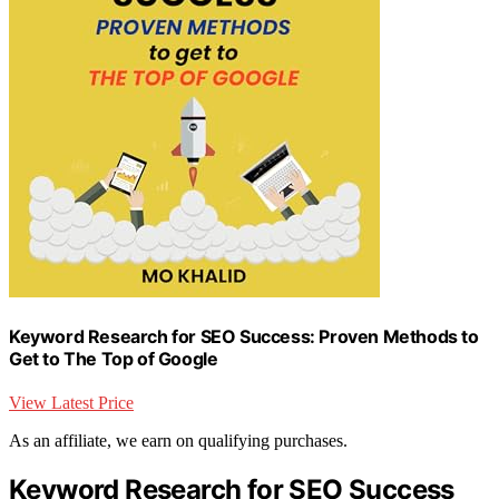
Keyword Research for SEO Success: Proven Methods to
Get to The Top of Google
View Latest Price
As an affiliate, we earn on qualifying purchases.
Keyword Research for SEO Success