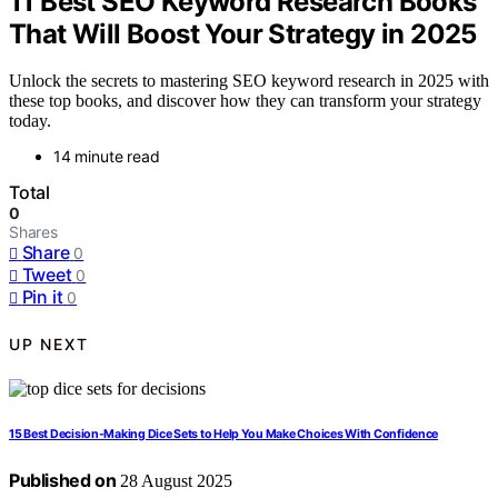
11 Best SEO Keyword Research Books
That Will Boost Your Strategy in 2025
Unlock the secrets to mastering SEO keyword research in 2025 with
these top books, and discover how they can transform your strategy
today.
14 minute read
Total
0
Shares
Share
0
Tweet
0
Pin it
0
UP NEXT
15 Best Decision-Making Dice Sets to Help You Make Choices With Confidence
Published on
28 August 2025