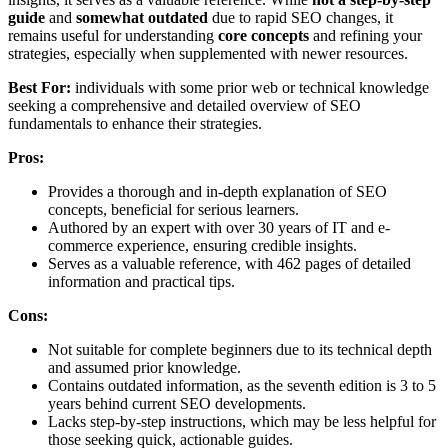
guide
and
somewhat outdated
due to rapid SEO changes, it
remains useful for understanding
core concepts
and refining your
strategies, especially when supplemented with newer resources.
Best For:
individuals with some prior web or technical knowledge
seeking a comprehensive and detailed overview of SEO
fundamentals to enhance their strategies.
Pros:
Provides a thorough and in-depth explanation of SEO
concepts, beneficial for serious learners.
Authored by an expert with over 30 years of IT and e-
commerce experience, ensuring credible insights.
Serves as a valuable reference, with 462 pages of detailed
information and practical tips.
Cons:
Not suitable for complete beginners due to its technical depth
and assumed prior knowledge.
Contains outdated information, as the seventh edition is 3 to 5
years behind current SEO developments.
Lacks step-by-step instructions, which may be less helpful for
those seeking quick, actionable guides.