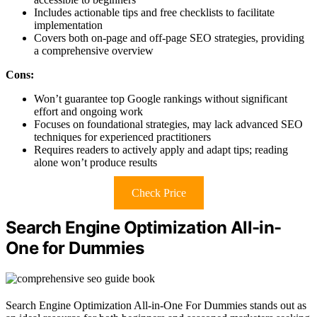
Includes actionable tips and free checklists to facilitate
implementation
Covers both on-page and off-page SEO strategies, providing
a comprehensive overview
Cons:
Won’t guarantee top Google rankings without significant
effort and ongoing work
Focuses on foundational strategies, may lack advanced SEO
techniques for experienced practitioners
Requires readers to actively apply and adapt tips; reading
alone won’t produce results
Check Price
Search Engine Optimization All-in-
One for Dummies
Search Engine Optimization All-in-One For Dummies stands out as