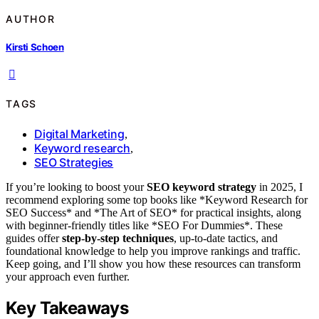
AUTHOR
Kirsti Schoen
TAGS
Digital Marketing
,
Keyword research
,
SEO Strategies
If you’re looking to boost your
SEO keyword strategy
in 2025, I
recommend exploring some top books like *Keyword Research for
SEO Success* and *The Art of SEO* for practical insights, along
with beginner-friendly titles like *SEO For Dummies*. These
guides offer
step-by-step techniques
, up-to-date tactics, and
foundational knowledge to help you improve rankings and traffic.
Keep going, and I’ll show you how these resources can transform
your approach even further.
Key Takeaways