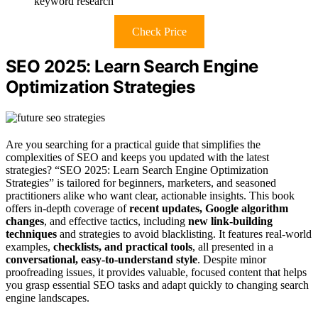
keyword research
Check Price
SEO 2025: Learn Search Engine
Optimization Strategies
Are you searching for a practical guide that simplifies the
complexities of SEO and keeps you updated with the latest
strategies? “SEO 2025: Learn Search Engine Optimization
Strategies” is tailored for beginners, marketers, and seasoned
practitioners alike who want clear, actionable insights. This book
offers in-depth coverage of
recent updates, Google algorithm
changes
, and effective tactics, including
new link-building
techniques
and strategies to avoid blacklisting. It features real-world
examples,
checklists, and practical tools
, all presented in a
conversational, easy-to-understand style
. Despite minor
proofreading issues, it provides valuable, focused content that helps
you grasp essential SEO tasks and adapt quickly to changing search
engine landscapes.