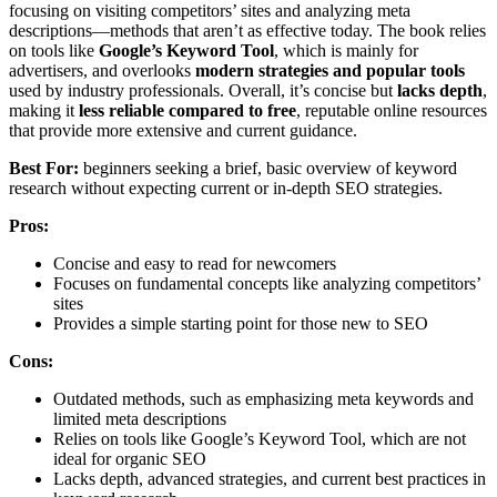
focusing on visiting competitors’ sites and analyzing meta
descriptions—methods that aren’t as effective today. The book relies
on tools like
Google’s Keyword Tool
, which is mainly for
advertisers, and overlooks
modern strategies and popular tools
used by industry professionals. Overall, it’s concise but
lacks depth
,
making it
less reliable compared to free
, reputable online resources
that provide more extensive and current guidance.
Best For:
beginners seeking a brief, basic overview of keyword
research without expecting current or in-depth SEO strategies.
Pros:
Concise and easy to read for newcomers
Focuses on fundamental concepts like analyzing competitors’
sites
Provides a simple starting point for those new to SEO
Cons:
Outdated methods, such as emphasizing meta keywords and
limited meta descriptions
Relies on tools like Google’s Keyword Tool, which are not
ideal for organic SEO
Lacks depth, advanced strategies, and current best practices in