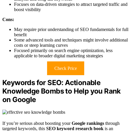
Focuses on data-driven strategies to attract targeted traffic and
boost visibility
Cons:
May require prior understanding of SEO fundamentals for full
benefit
Some advanced tools and techniques might involve additional
costs or steep learning curves
Focused primarily on search engine optimization, less
applicable to broader digital marketing strategies
Check Price
Keywords for SEO: Actionable
Knowledge Bombs to Help you Rank
on Google
If you’re serious about boosting your
Google rankings
through
targeted keywords, this
SEO keyword research book
is an