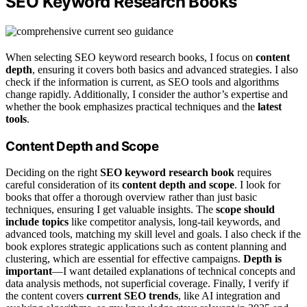
SEO Keyword Research Books
When selecting SEO keyword research books, I focus on
content
depth
, ensuring it covers both basics and advanced strategies. I also
check if the information is current, as SEO tools and algorithms
change rapidly. Additionally, I consider the author’s expertise and
whether the book emphasizes practical techniques and the
latest
tools
.
Content Depth and Scope
Deciding on the right
SEO keyword research book
requires
careful consideration of its
content depth and scope
. I look for
books that offer a thorough overview rather than just basic
techniques, ensuring I get valuable insights. The
scope should
include topics
like competitor analysis, long-tail keywords, and
advanced tools, matching my skill level and goals. I also check if the
book explores strategic applications such as content planning and
clustering, which are essential for effective campaigns.
Depth is
important
—I want detailed explanations of technical concepts and
data analysis methods, not superficial coverage. Finally, I verify if
the content covers
current SEO trends
, like AI integration and