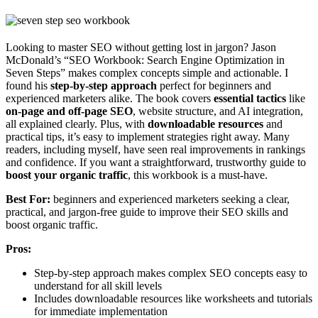
Looking to master SEO without getting lost in jargon? Jason
McDonald’s “SEO Workbook: Search Engine Optimization in
Seven Steps” makes complex concepts simple and actionable. I
found his
step-by-step approach
perfect for beginners and
experienced marketers alike. The book covers
essential tactics
like
on-page and off-page SEO
, website structure, and AI integration,
all explained clearly. Plus, with
downloadable resources
and
practical tips, it’s easy to implement strategies right away. Many
readers, including myself, have seen real improvements in rankings
and confidence. If you want a straightforward, trustworthy guide to
boost your organic traffic
, this workbook is a must-have.
Best For:
beginners and experienced marketers seeking a clear,
practical, and jargon-free guide to improve their SEO skills and
boost organic traffic.
Pros:
Step-by-step approach makes complex SEO concepts easy to
understand for all skill levels
Includes downloadable resources like worksheets and tutorials
for immediate implementation