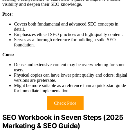
visibility and deepen their SEO knowledge.
Pros:
Covers both fundamental and advanced SEO concepts in
detail.
Emphasizes ethical SEO practices and high-quality content.
Serves as a thorough reference for building a solid SEO
foundation.
Cons:
Dense and extensive content may be overwhelming for some
users.
Physical copies can have lower print quality and odors; digital
versions are preferable.
Might be more suitable as a reference than a quick-start guide
for immediate implementation.
Check Price
SEO Workbook in Seven Steps (2025
Marketing & SEO Guide)