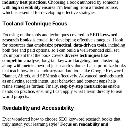
industry best practices
. Choosing a book authored by someone
with
high credibility
ensures I’m learning from a trusted source,
which is essential for developing effective strategies.
Tool and Technique Focus
Focusing on the tools and techniques covered in
SEO keyword
research books
is crucial for developing effective strategies. I look
for resources that emphasize
practical, data-driven tools
, including
both free and paid options, so I can build a well-rounded skill set.
It’s important that the book covers
diverse techniques like
competitor analysis
, long-tail keyword targeting, and clustering,
along with metrics beyond just search volume. I also prioritize books
that teach how to use industry-standard tools like Google Keyword
Planner, Ahrefs, and SEMrush effectively. Advanced methods such
as analyzing search intent, user behavior, and content gaps help
refine strategies further. Finally,
step-by-step instructions
enable
hands-on practice, ensuring I can apply what I learn directly to real-
world projects.
Readability and Accessibility
Ever wondered how to choose SEO keyword research books that
truly match your learning style?
Focus on readability and