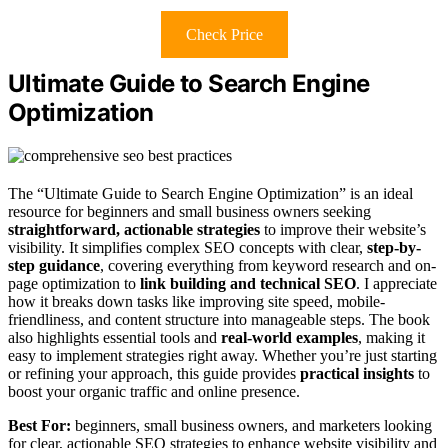
Check Price
Ultimate Guide to Search Engine
Optimization
The “Ultimate Guide to Search Engine Optimization” is an ideal
resource for beginners and small business owners seeking
straightforward, actionable strategies
to improve their website’s
visibility. It simplifies complex SEO concepts with clear,
step-by-
step guidance
, covering everything from keyword research and on-
page optimization to
link building and technical SEO
. I appreciate
how it breaks down tasks like improving site speed, mobile-
friendliness, and content structure into manageable steps. The book
also highlights essential tools and
real-world examples
, making it
easy to implement strategies right away. Whether you’re just starting
or refining your approach, this guide provides
practical insights
to
boost your organic traffic and online presence.
Best For:
beginners, small business owners, and marketers looking
for clear, actionable SEO strategies to enhance website visibility and