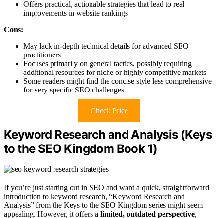
Offers practical, actionable strategies that lead to real
improvements in website rankings
Cons:
May lack in-depth technical details for advanced SEO
practitioners
Focuses primarily on general tactics, possibly requiring
additional resources for niche or highly competitive markets
Some readers might find the concise style less comprehensive
for very specific SEO challenges
Check Price
Keyword Research and Analysis (Keys
to the SEO Kingdom Book 1)
If you’re just starting out in SEO and want a quick, straightforward
introduction to keyword research, “Keyword Research and
Analysis” from the Keys to the SEO Kingdom series might seem
appealing. However, it offers a
limited, outdated perspective
,