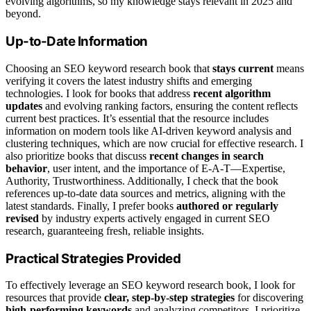
evolving algorithms, so my knowledge stays relevant in 2025 and
beyond.
Up-to-Date Information
Choosing an SEO keyword research book that
stays current
means
verifying it covers the latest industry shifts and emerging
technologies. I look for books that address
recent algorithm
updates
and evolving ranking factors, ensuring the content reflects
current best practices. It’s essential that the resource includes
information on modern tools like AI-driven keyword analysis and
clustering techniques, which are now crucial for effective research. I
also prioritize books that discuss
recent changes in search
behavior
, user intent, and the importance of E-A-T—Expertise,
Authority, Trustworthiness. Additionally, I check that the book
references up-to-date data sources and metrics, aligning with the
latest standards. Finally, I prefer books
authored or regularly
revised
by industry experts actively engaged in current SEO
research, guaranteeing fresh, reliable insights.
Practical Strategies Provided
To effectively leverage an SEO keyword research book, I look for
resources that provide
clear, step-by-step strategies
for discovering
high-performing keywords
and analyzing competitors. I prioritize