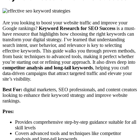
Are you looking to boost your website traffic and improve your
Google rankings?
Keyword Research for SEO Success
is a must-
have resource that highlights how choosing the right keywords can
transform your digital strategy. I’ve learned that understanding
search intent, user behavior, and relevance is key to selecting
effective keywords. This guide walks you through proven methods,
from basic techniques to advanced tools, making it perfect whether
you’re starting out or refining your approach. It also dives deep into
competitor analysis and long-tail keywords
, helping you craft
data-driven campaigns that attract targeted traffic and elevate your
site’s visibility.
Best For:
digital marketers, SEO professionals, and content creators
looking to enhance their keyword strategy and improve website
rankings.
Pros:
Provides comprehensive step-by-step guidance suitable for all
skill levels
Covers advanced tools and techniques like competitor
analysis and long-tail keywords