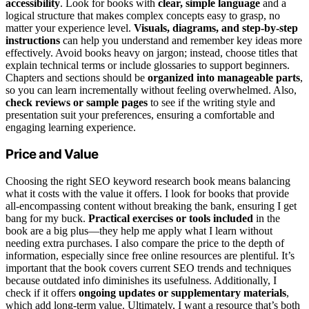
accessibility
. Look for books with
clear, simple language
and a
logical structure that makes complex concepts easy to grasp, no
matter your experience level.
Visuals, diagrams, and step-by-step
instructions
can help you understand and remember key ideas more
effectively. Avoid books heavy on jargon; instead, choose titles that
explain technical terms or include glossaries to support beginners.
Chapters and sections should be
organized into manageable parts
,
so you can learn incrementally without feeling overwhelmed. Also,
check reviews or sample pages
to see if the writing style and
presentation suit your preferences, ensuring a comfortable and
engaging learning experience.
Price and Value
Choosing the right SEO keyword research book means balancing
what it costs with the value it offers. I look for books that provide
all-encompassing content without breaking the bank, ensuring I get
bang for my buck.
Practical exercises or tools included
in the
book are a big plus—they help me apply what I learn without
needing extra purchases. I also compare the price to the depth of
information, especially since free online resources are plentiful. It’s
important that the book covers current SEO trends and techniques
because outdated info diminishes its usefulness. Additionally, I
check if it offers
ongoing updates or supplementary materials
,
which add long-term value. Ultimately, I want a resource that’s both