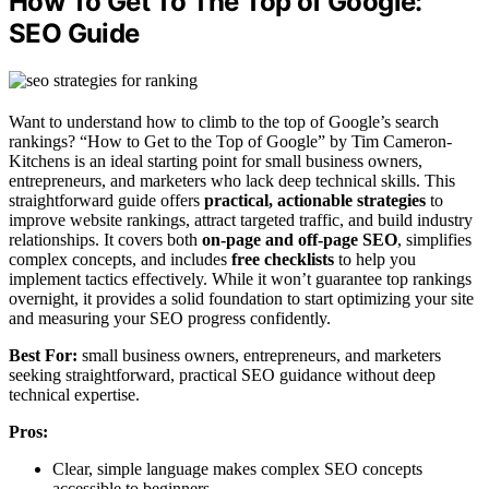
How To Get To The Top of Google:
SEO Guide
Want to understand how to climb to the top of Google’s search
rankings? “How to Get to the Top of Google” by Tim Cameron-
Kitchens is an ideal starting point for small business owners,
entrepreneurs, and marketers who lack deep technical skills. This
straightforward guide offers
practical, actionable strategies
to
improve website rankings, attract targeted traffic, and build industry
relationships. It covers both
on-page and off-page SEO
, simplifies
complex concepts, and includes
free checklists
to help you
implement tactics effectively. While it won’t guarantee top rankings
overnight, it provides a solid foundation to start optimizing your site
and measuring your SEO progress confidently.
Best For:
small business owners, entrepreneurs, and marketers
seeking straightforward, practical SEO guidance without deep
technical expertise.
Pros:
Clear, simple language makes complex SEO concepts
accessible to beginners